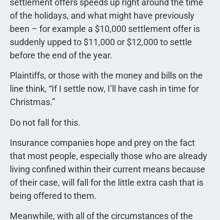
settlement offers speeds up right around the time
of the holidays, and what might have previously
been – for example a $10,000 settlement offer is
suddenly upped to $11,000 or $12,000 to settle
before the end of the year.
Plaintiffs, or those with the money and bills on the
line think, “If I settle now, I’ll have cash in time for
Christmas.”
Do not fall for this.
Insurance companies hope and prey on the fact
that most people, especially those who are already
living confined within their current means because
of their case, will fall for the little extra cash that is
being offered to them.
Meanwhile, with all of the circumstances of the