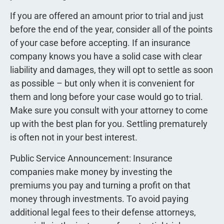
If you are offered an amount prior to trial and just
before the end of the year, consider all of the points
of your case before accepting. If an insurance
company knows you have a solid case with clear
liability and damages, they will opt to settle as soon
as possible – but only when it is convenient for
them and long before your case would go to trial.
Make sure you consult with your attorney to come
up with the best plan for you. Settling prematurely
is often not in your best interest.
Public Service Announcement: Insurance
companies make money by investing the
premiums you pay and turning a profit on that
money through investments. To avoid paying
additional legal fees to their defense attorneys,