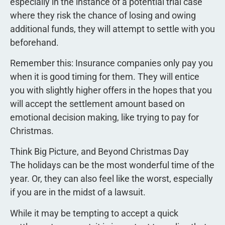
especially in the instance of a potential trial case
where they risk the chance of losing and owing
additional funds, they will attempt to settle with you
beforehand.
Remember this: Insurance companies only pay you
when it is good timing for them. They will entice
you with slightly higher offers in the hopes that you
will accept the settlement amount based on
emotional decision making, like trying to pay for
Christmas.
Think Big Picture, and Beyond Christmas Day
The holidays can be the most wonderful time of the
year. Or, they can also feel like the worst, especially
if you are in the midst of a lawsuit.
While it may be tempting to accept a quick