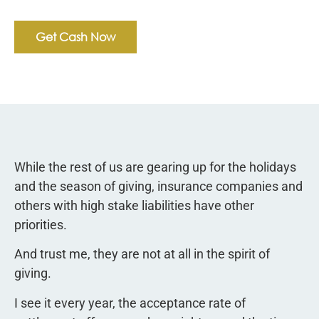
Get Cash Now
While the rest of us are gearing up for the holidays
and the season of giving, insurance companies and
others with high stake liabilities have other
priorities.
And trust me, they are not at all in the spirit of
giving.
I see it every year, the acceptance rate of