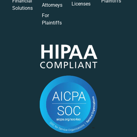
Financial
Plaintiffs
Licenses
Attorneys
Solutions
For
Plaintiffs