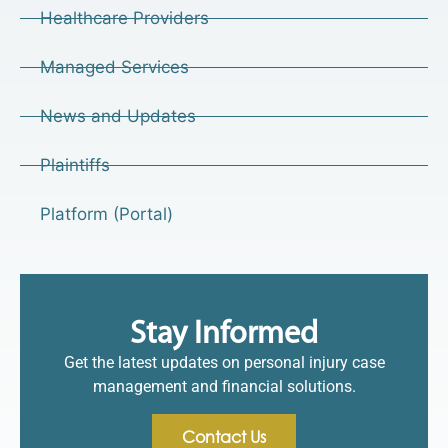
Healthcare Providers
Managed Services
News and Updates
Plaintiffs
Platform (Portal)
Stay Informed
Get the latest updates on personal injury case
management and financial solutions.
Contact Us