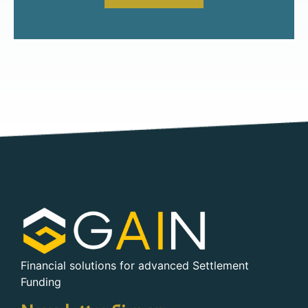
Financial solutions for advanced Settlement
Funding