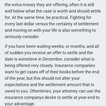
the extra money they are offering, often it is still
well below what the case is worth and should settle
for. At the same time, be practical. Fighting for
every last dollar versus the certainty of settlement
and moving on with your life is also something to
seriously consider.
If you have been waiting weeks, or months, and all
of sudden you receive an offer to settle and the
date is sometime in December, consider what is
being offered very closely. Insurance companies
want to get cases off of their books before the end
of the year, but this should not alter your
expectations and the settlement amount that is
owed to you. Oftentimes, your attorney can use the
insurance companys desire to settle at year-end to
your advantage.