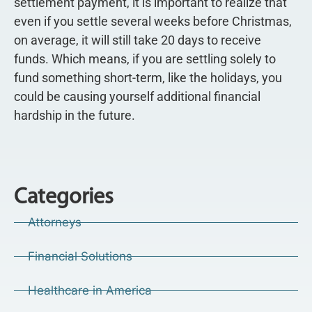
settlement payment, it is important to realize that
even if you settle several weeks before Christmas,
on average, it will still take 20 days to receive
funds. Which means, if you are settling solely to
fund something short-term, like the holidays, you
could be causing yourself additional financial
hardship in the future.
Categories
Attorneys
Financial Solutions
Healthcare in America