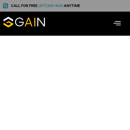
CALL FOR FREE
(877)263-4633
ANYTIME
Cash for Christmas! And
Other Insurance
Company Ploys to Avoid
This Time of Year