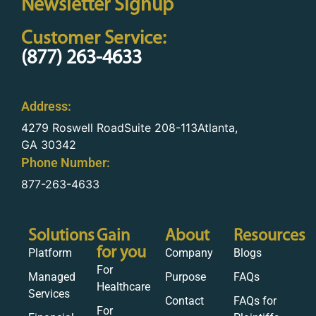
Newsletter Signup
Customer Service:
(877) 263-4633
Address:
4279 Roswell RoadSuite 208-113Atlanta,
GA 30342
Phone Number:
877-263-4633
Solutions
Gain
About
Resources
for you
Platform
Company
Blogs
For
Managed
Purpose
FAQs
Healthcare
Services
Contact
FAQs for
For