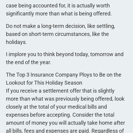
case being accounted for, it is actually worth
significantly more than what is being offered.
Do not make a long-term decision, like settling,
based on short-term circumstances, like the
holidays.
I implore you to think beyond today, tomorrow and
the end of the year.
The Top 3 Insurance Company Ploys to Be on the
Lookout for This Holiday Season
If you receive a settlement offer that is slightly
more than what was previously being offered, look
closely at the total of your medical bills and
expenses before accepting. Consider the total
amount of money you will actually take home after
all bills, fees and expenses are paid. Regardless of