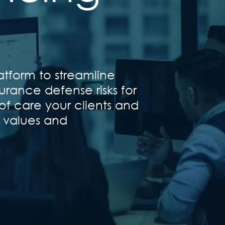
atform to streamline
urance defense risks for
of care your clients and
t values and