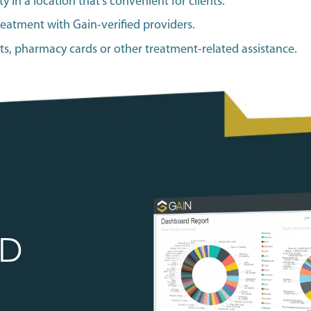
y in a location that’s convenient for clients.
reatment with Gain-verified providers.
its, pharmacy cards or other treatment-related assistance.
ED