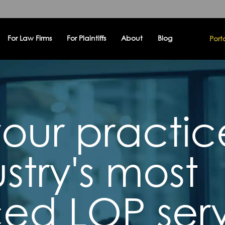
For Law Firms
For Plaintiffs
About
Blog
Port
our practic
stry's most
ed LOP serv