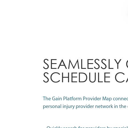
SEAMLESSLY
SCHEDULE C
The Gain Platform Provider Map connects
personal injury provider network in the