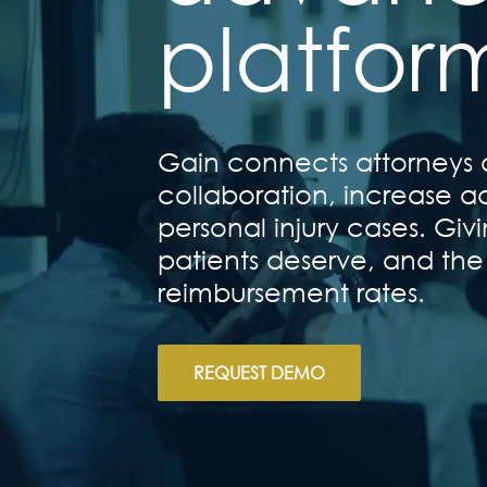
platfor
Gain connects attorneys a
collaboration, increase ad
personal injury cases. Gi
patients deserve, and the
reimbursement rates.
REQUEST DEMO