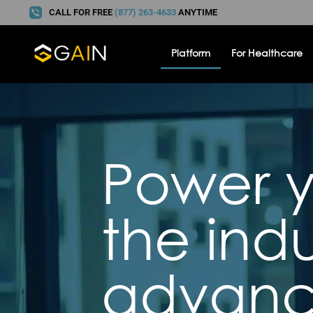
CALL FOR FREE
(877) 263-4633
ANYTIME
Platform
For Healthcare
Power y
the indu
advanc