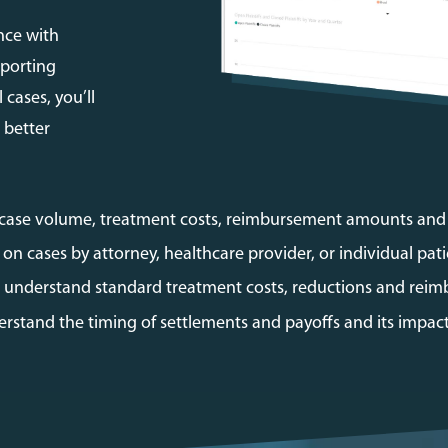
nce with
eporting
 cases, you’ll
 better
 case volume, treatment costs, reimbursement amounts an
on cases by attorney, healthcare provider, or individual pati
to understand standard treatment costs, reductions and reim
rstand the timing of settlements and payoffs and its impact