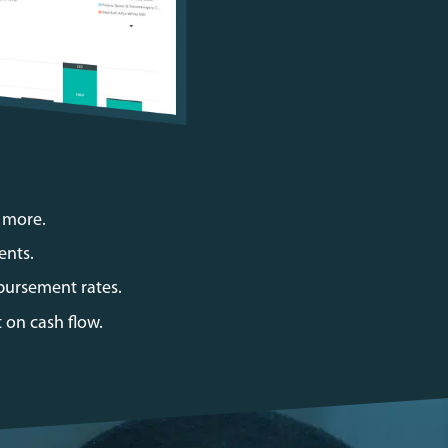
d more.
ents.
bursement rates.
 on cash flow.