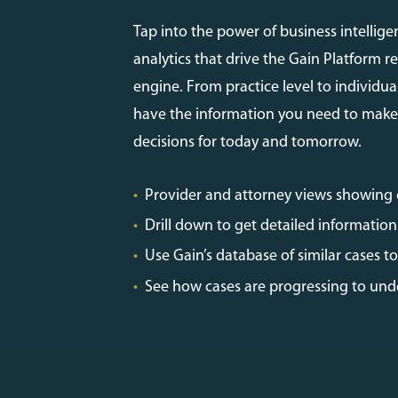
Tap into the power of business intellige
analytics that drive the Gain Platform r
engine. From practice level to individual
have the information you need to make
decisions for today and tomorrow.
•
Provider and attorney views showing
•
Drill down to get detailed information 
•
Use Gain’s database of similar cases 
•
See how cases are progressing to unde