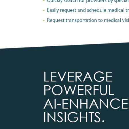
•
Quickly search for providers by specialt
•
Easily request and schedule medical t
•
Request transportation to medical vis
LEVERAGE
POWERFUL
AI-ENHANC
INSIGHTS.