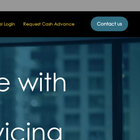
Contact us
al Login
Request Cash Advance
e with
icing