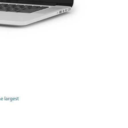
e largest