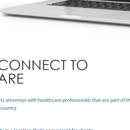
 CONNECT TO
ARE
 attorneys with healthcare professionals that are part of th
 country.