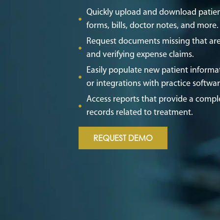
Quickly upload and download patien
forms, bills, doctor notes, and more
Request documents missing that are
and verifying expense claims.
Easily populate new patient informat
or integrations with practice softwa
Access reports that provide a comple
records related to treatment.
REQUEST DEMO