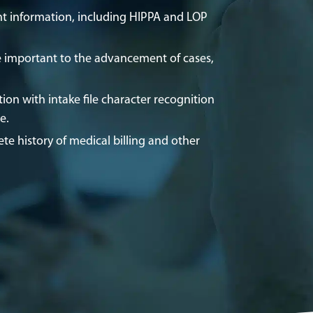
t information, including HIPPA and LOP
.
 important to the advancement of cases,
ion with intake file character recognition
re.
te history of medical billing and other