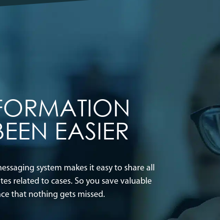
NFORMATION
BEEN EASIER
ssaging system makes it easy to share all
s related to cases. So you save valuable
nce that nothing gets missed.