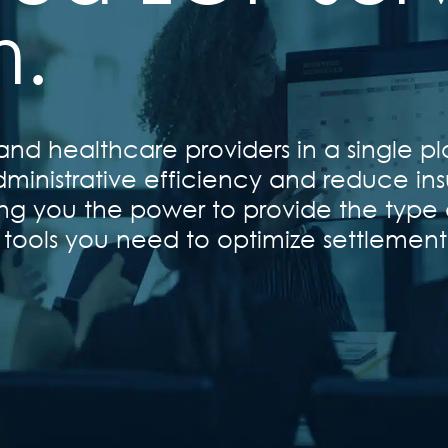
m.
nd healthcare providers in a single pl
ministrative efficiency and reduce ins
ving you the power to provide the type 
 tools you need to optimize settlemen