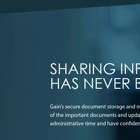
SHARING I
HAS NEVER 
Gain’s secure document storage and me
of the important documents and update
administrative time and have confide