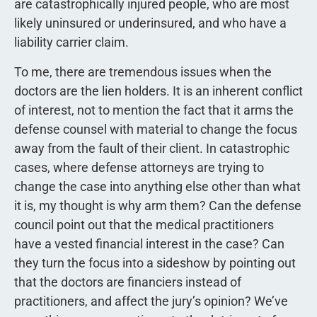
are catastrophically injured people, who are most
likely uninsured or underinsured, and who have a
liability carrier claim.
To me, there are tremendous issues when the
doctors are the lien holders. It is an inherent conflict
of interest, not to mention the fact that it arms the
defense counsel with material to change the focus
away from the fault of their client. In catastrophic
cases, where defense attorneys are trying to
change the case into anything else other than what
it is, my thought is why arm them? Can the defense
council point out that the medical practitioners
have a vested financial interest in the case? Can
they turn the focus into a sideshow by pointing out
that the doctors are financiers instead of
practitioners, and affect the jury’s opinion? We’ve