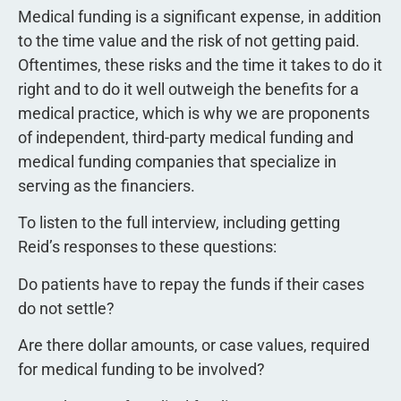
Medical funding is a significant expense, in addition
to the time value and the risk of not getting paid.
Oftentimes, these risks and the time it takes to do it
right and to do it well outweigh the benefits for a
medical practice, which is why we are proponents
of independent, third-party medical funding and
medical funding companies that specialize in
serving as the financiers.
To listen to the full interview, including getting
Reid’s responses to these questions:
Do patients have to repay the funds if their cases
do not settle?
Are there dollar amounts, or case values, required
for medical funding to be involved?