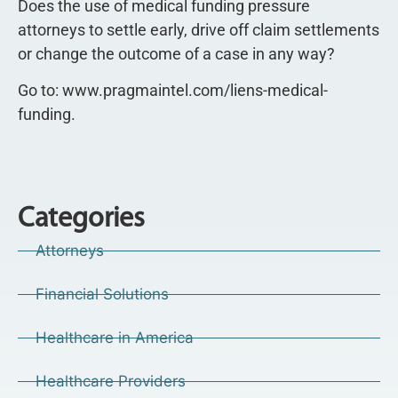
Does the use of medical funding pressure
attorneys to settle early, drive off claim settlements
or change the outcome of a case in any way?
Go to: www.pragmaintel.com/liens-medical-
funding.
Categories
Attorneys
Financial Solutions
Healthcare in America
Healthcare Providers