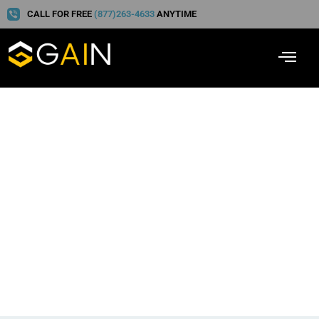
CALL FOR FREE
(877)263-4633
ANYTIME
Pragma Intel, Leader in
Personal Injury Care
Communication:
Interview with Cherokee
Funding’s Reid Zeising