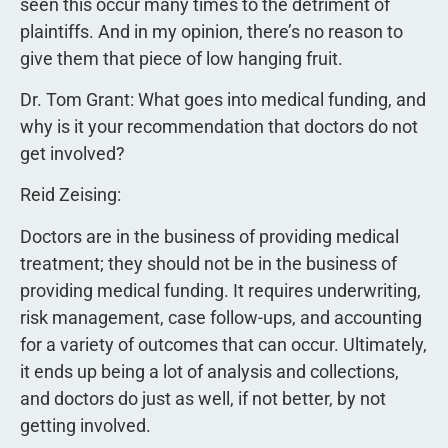
seen this occur many times to the detriment of
plaintiffs. And in my opinion, there’s no reason to
give them that piece of low hanging fruit.
Dr. Tom Grant: What goes into medical funding, and
why is it your recommendation that doctors do not
get involved?
Reid Zeising:
Doctors are in the business of providing medical
treatment; they should not be in the business of
providing medical funding. It requires underwriting,
risk management, case follow-ups, and accounting
for a variety of outcomes that can occur. Ultimately,
it ends up being a lot of analysis and collections,
and doctors do just as well, if not better, by not
getting involved.