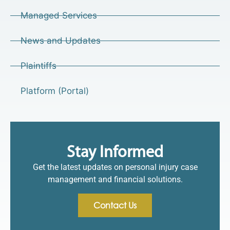
Managed Services
News and Updates
Plaintiffs
Platform (Portal)
Stay Informed
Get the latest updates on personal injury case
management and financial solutions.
Contact Us