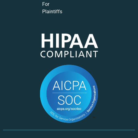
For
Plaintiffs