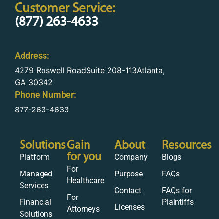
Customer Service:
(877) 263-4633
Address:
4279 Roswell RoadSuite 208-113Atlanta,
GA 30342
Phone Number:
877-263-4633
Solutions
Gain
About
Resources
for you
Platform
Company
Blogs
For
Managed
Purpose
FAQs
Healthcare
Services
Contact
FAQs for
For
Financial
Plaintiffs
Licenses
Attorneys
Solutions