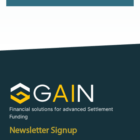
Financial solutions for advanced Settlement
Funding
Newsletter Signup