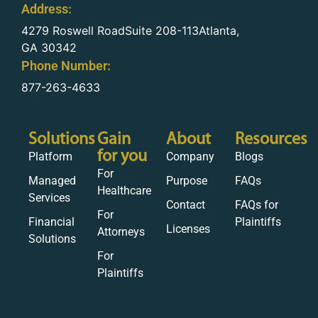
Address:
4279 Roswell RoadSuite 208-113Atlanta,
GA 30342
Phone Number:
877-263-4633
Solutions
Gain
About
Resources
for you
Platform
Company
Blogs
For
Managed
Purpose
FAQs
Healthcare
Services
Contact
FAQs for
For
Financial
Plaintiffs
Licenses
Attorneys
Solutions
For
Plaintiffs