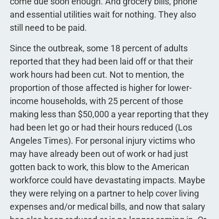
come due soon enough. And grocery bills, phone
and essential utilities wait for nothing. They also
still need to be paid.
Since the outbreak, some 18 percent of adults
reported that they had been laid off or that their
work hours had been cut. Not to mention, the
proportion of those affected is higher for lower-
income households, with 25 percent of those
making less than $50,000 a year reporting that they
had been let go or had their hours reduced (Los
Angeles Times). For personal injury victims who
may have already been out of work or had just
gotten back to work, this blow to the American
workforce could have devastating impacts. Maybe
they were relying on a partner to help cover living
expenses and/or medical bills, and now that salary