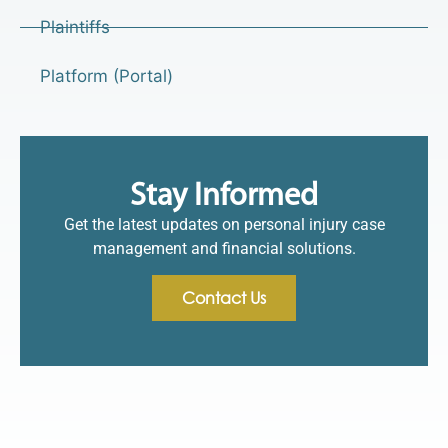
Plaintiffs
Platform (Portal)
Stay Informed
Get the latest updates on personal injury case
management and financial solutions.
Contact Us