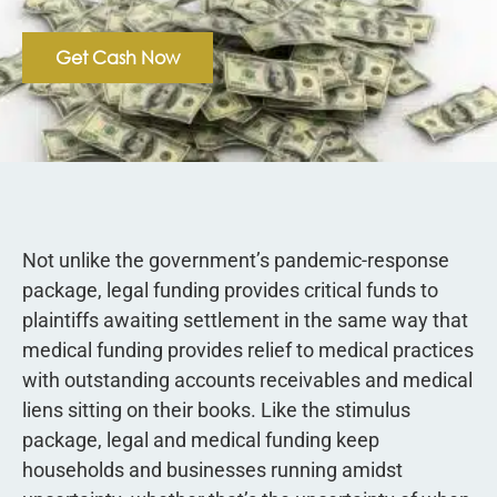
Get Cash Now
Not unlike the government’s pandemic-response
package, legal funding provides critical funds to
plaintiffs awaiting settlement in the same way that
medical funding provides relief to medical practices
with outstanding accounts receivables and medical
liens sitting on their books. Like the stimulus
package, legal and medical funding keep
households and businesses running amidst