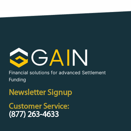
Financial solutions for advanced Settlement
Funding
Newsletter Signup
Customer Service:
(877) 263-4633