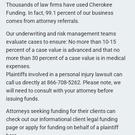
Thousands of law firms have used Cherokee
Funding. In fact, 99.1 percent of our business
comes from attorney referrals.
Our underwriting and risk management teams
evaluate cases to ensure: No more than 10-15
percent of a case value is advanced and that no
more than 30 percent of a case value is in medical
expenses.
Plaintiffs involved in a personal injury lawsuit can
call us directly at 866-708-5262. Please note, we
will need to consult with your attorney before
issuing funds.
Attorneys seeking funding for their clients can
check out our informational client legal funding
page or apply for funding on behalf of a plaintiff