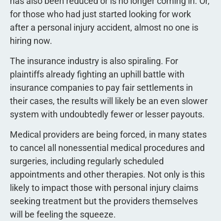
has also been reduced or is no longer coming in. Or,
for those who had just started looking for work
after a personal injury accident, almost no one is
hiring now.
The insurance industry is also spiraling. For
plaintiffs already fighting an uphill battle with
insurance companies to pay fair settlements in
their cases, the results will likely be an even slower
system with undoubtedly fewer or lesser payouts.
Medical providers are being forced, in many states
to cancel all nonessential medical procedures and
surgeries, including regularly scheduled
appointments and other therapies. Not only is this
likely to impact those with personal injury claims
seeking treatment but the providers themselves
will be feeling the squeeze.