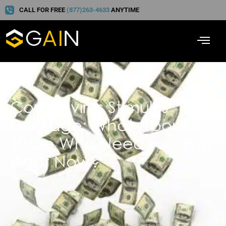
CALL FOR FREE
(877)263-4633
ANYTIME
Coronavirus Stimulus
Package: What About
Those Who Need Funding
Right Now?