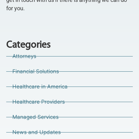
for you.
Categories
Attorneys
Financial Solutions
Healthcare in America
Healthcare Providers
Managed Services
News and Updates