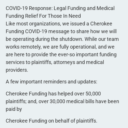
COVID-19 Response: Legal Funding and Medical
Funding Relief For Those In Need
Like most organizations, we issued a Cherokee
Funding COVID-19 message to share how we will
be operating during the shutdown. While our team
works remotely, we are fully operational, and we
are here to provide the ever-so important funding
services to plaintiffs, attorneys and medical
providers.
A few important reminders and updates:
Cherokee Funding has helped over 50,000
plaintiffs; and, over 30,000 medical bills have been
paid by
Cherokee Funding on behalf of plaintiffs.