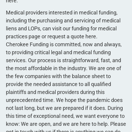
here.
Medical providers interested in medical funding,
including the purchasing and servicing of medical
liens and LOPs, can visit our funding for medical
practices page or request a quote here.
Cherokee Funding is committed, now and always,
to providing critical legal and medical funding
services. Our process is straightforward, fast, and
the most affordable in the industry. We are one of
the few companies with the balance sheet to
provide the needed assistance to all qualified
plaintiffs and medical providers during this
unprecedented time. We hope the pandemic does
not last long, but we are prepared if it does. During
this time of exceptional need, we want everyone to
know: We are open, and we are here to help. Please
get in touch with us if there is anything we can do