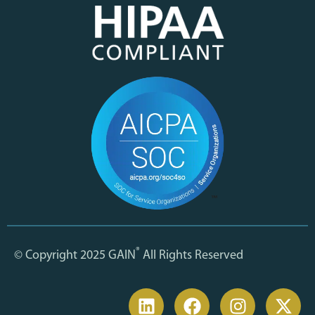
®
© Copyright 2025 GAIN
All Rights Reserved