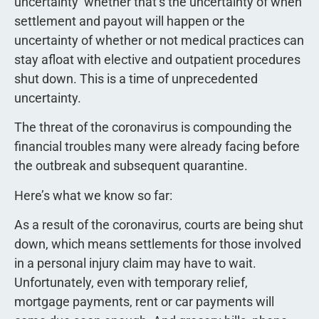
uncertainty  whether that’s the uncertainty of when
settlement and payout will happen or the
uncertainty of whether or not medical practices can
stay afloat with elective and outpatient procedures
shut down. This is a time of unprecedented
uncertainty.
The threat of the coronavirus is compounding the
financial troubles many were already facing before
the outbreak and subsequent quarantine.
Here’s what we know so far:
As a result of the coronavirus, courts are being shut
down, which means settlements for those involved
in a personal injury claim may have to wait.
Unfortunately, even with temporary relief,
mortgage payments, rent or car payments will