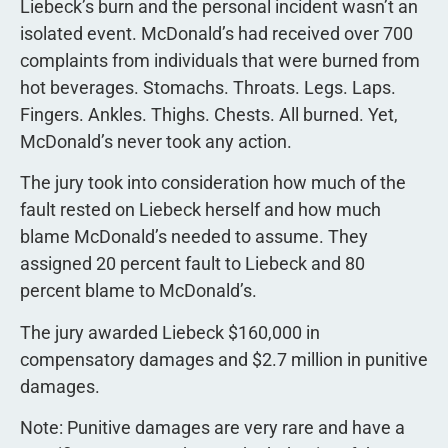
Liebeck’s burn and the personal incident wasn’t an
isolated event. McDonald’s had received over 700
complaints from individuals that were burned from
hot beverages. Stomachs. Throats. Legs. Laps.
Fingers. Ankles. Thighs. Chests. All burned. Yet,
McDonald’s never took any action.
The jury took into consideration how much of the
fault rested on Liebeck herself and how much
blame McDonald’s needed to assume. They
assigned 20 percent fault to Liebeck and 80
percent blame to McDonald’s.
The jury awarded Liebeck $160,000 in
compensatory damages and $2.7 million in punitive
damages.
Note: Punitive damages are very rare and have a