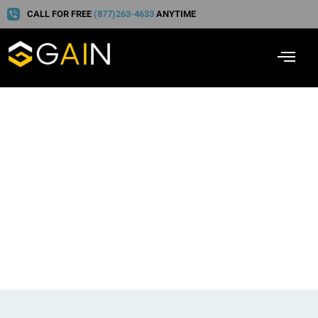
CALL FOR FREE
(877)263-4633
ANYTIME
Part 2 of 3: Hot Coffee,
and Understanding and
Overcoming Tort Reform
Claims