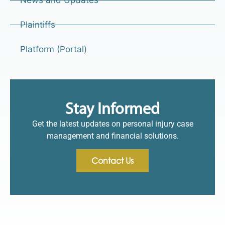
Plaintiffs
Platform (Portal)
Stay Informed
Get the latest updates on personal injury case
management and financial solutions.
Contact Us