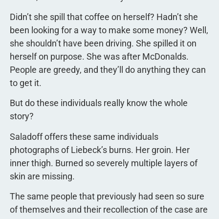
Didn’t she spill that coffee on herself? Hadn’t she
been looking for a way to make some money? Well,
she shouldn’t have been driving. She spilled it on
herself on purpose. She was after McDonalds.
People are greedy, and they’ll do anything they can
to get it.
But do these individuals really know the whole
story?
Saladoff offers these same individuals
photographs of Liebeck’s burns. Her groin. Her
inner thigh. Burned so severely multiple layers of
skin are missing.
The same people that previously had seen so sure
of themselves and their recollection of the case are