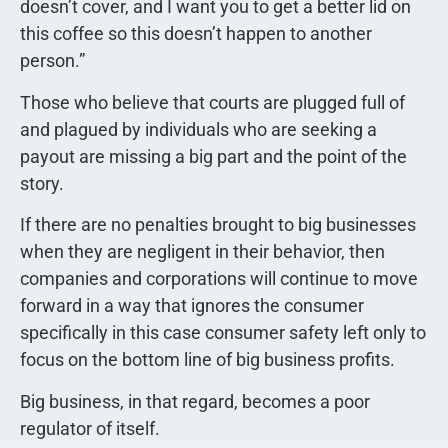
doesn’t cover, and I want you to get a better lid on
this coffee so this doesn’t happen to another
person.”
Those who believe that courts are plugged full of
and plagued by individuals who are seeking a
payout are missing a big part and the point of the
story.
If there are no penalties brought to big businesses
when they are negligent in their behavior, then
companies and corporations will continue to move
forward in a way that ignores the consumer 
specifically in this case consumer safety left only to
focus on the bottom line of big business profits.
Big business, in that regard, becomes a poor
regulator of itself.