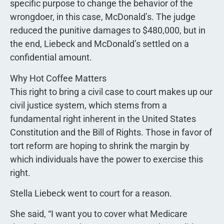
specific purpose to change the behavior of the
wrongdoer, in this case, McDonald’s. The judge
reduced the punitive damages to $480,000, but in
the end, Liebeck and McDonald’s settled on a
confidential amount.
Why Hot Coffee Matters
This right to bring a civil case to court makes up our
civil justice system, which stems from a
fundamental right inherent in the United States
Constitution and the Bill of Rights. Those in favor of
tort reform are hoping to shrink the margin by
which individuals have the power to exercise this
right.
Stella Liebeck went to court for a reason.
She said, “I want you to cover what Medicare