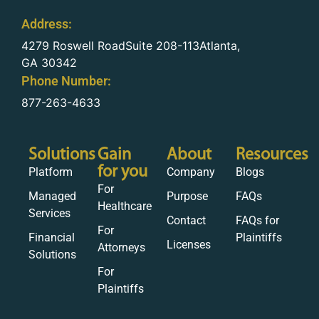
Address:
4279 Roswell RoadSuite 208-113Atlanta,
GA 30342
Phone Number:
877-263-4633
Solutions
Gain
About
Resources
for you
Platform
Company
Blogs
For
Managed
Purpose
FAQs
Healthcare
Services
Contact
FAQs for
For
Financial
Plaintiffs
Licenses
Attorneys
Solutions
For
Plaintiffs