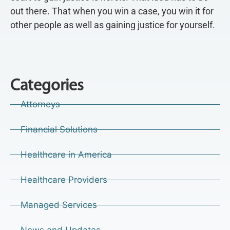
out there. That when you win a case, you win it for
other people as well as gaining justice for yourself.
Categories
Attorneys
Financial Solutions
Healthcare in America
Healthcare Providers
Managed Services
News and Updates