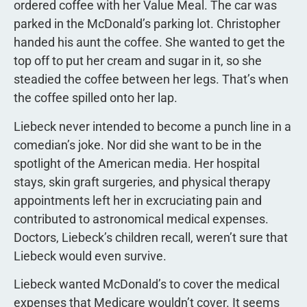
ordered coffee with her Value Meal. The car was
parked in the McDonald’s parking lot. Christopher
handed his aunt the coffee. She wanted to get the
top off to put her cream and sugar in it, so she
steadied the coffee between her legs. That’s when
the coffee spilled onto her lap.
Liebeck never intended to become a punch line in a
comedian’s joke. Nor did she want to be in the
spotlight of the American media. Her hospital
stays, skin graft surgeries, and physical therapy
appointments left her in excruciating pain and
contributed to astronomical medical expenses.
Doctors, Liebeck’s children recall, weren’t sure that
Liebeck would even survive.
Liebeck wanted McDonald’s to cover the medical
expenses that Medicare wouldn’t cover. It seems