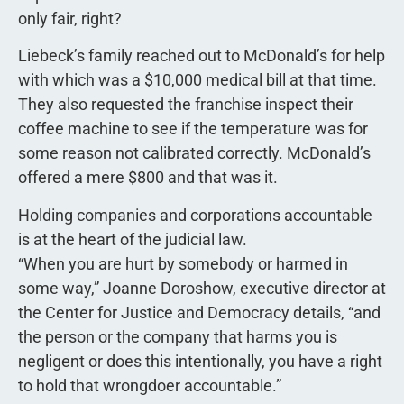
only fair, right?
Liebeck’s family reached out to McDonald’s for help
with which was a $10,000 medical bill at that time.
They also requested the franchise inspect their
coffee machine to see if the temperature was for
some reason not calibrated correctly. McDonald’s
offered a mere $800 and that was it.
Holding companies and corporations accountable
is at the heart of the judicial law.
“When you are hurt by somebody or harmed in
some way,” Joanne Doroshow, executive director at
the Center for Justice and Democracy details, “and
the person or the company that harms you is
negligent or does this intentionally, you have a right
to hold that wrongdoer accountable.”