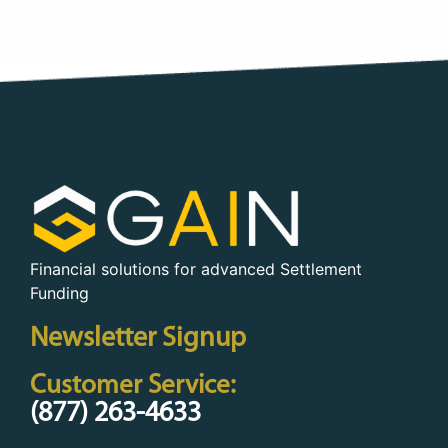
Financial solutions for advanced Settlement
Funding
Newsletter Signup
Customer Service:
(877) 263-4633