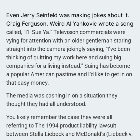
Even Jerry Seinfeld was making jokes about it.
Craig Ferguson. Weird Al Yankovic wrote a song
called, “I’ll Sue Ya.” Television commercials were
vying for attention with an older gentleman staring
straight into the camera jokingly saying, “I’ve been
thinking of quitting my work here and suing big
companies for a living instead.” Suing has become
a popular American pastime and I’d like to get in on
that easy money.
The media was cashing in on a situation they
thought they had all understood.
You likely remember the case they were all
referring to The 1994 product liability lawsuit
between Stella Liebeck and McDonald’s (Liebeck v.