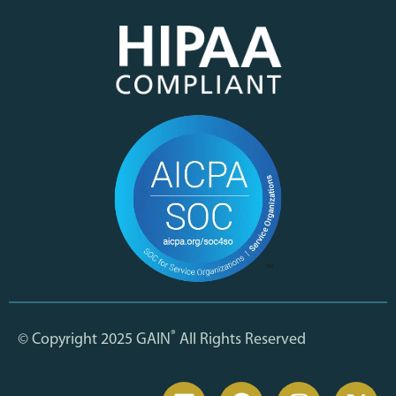
®
© Copyright 2025 GAIN
All Rights Reserved