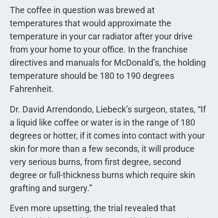
The coffee in question was brewed at
temperatures that would approximate the
temperature in your car radiator after your drive
from your home to your office. In the franchise
directives and manuals for McDonald’s, the holding
temperature should be 180 to 190 degrees
Fahrenheit.
Dr. David Arrendondo, Liebeck’s surgeon, states, “If
a liquid like coffee or water is in the range of 180
degrees or hotter, if it comes into contact with your
skin for more than a few seconds, it will produce
very serious burns, from first degree, second
degree or full-thickness burns which require skin
grafting and surgery.”
Even more upsetting, the trial revealed that