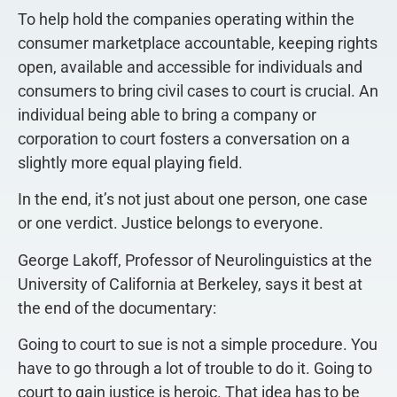
To help hold the companies operating within the
consumer marketplace accountable, keeping rights
open, available and accessible for individuals and
consumers to bring civil cases to court is crucial. An
individual being able to bring a company or
corporation to court fosters a conversation on a
slightly more equal playing field.
In the end, it’s not just about one person, one case
or one verdict. Justice belongs to everyone.
George Lakoff, Professor of Neurolinguistics at the
University of California at Berkeley, says it best at
the end of the documentary:
Going to court to sue is not a simple procedure. You
have to go through a lot of trouble to do it. Going to
court to gain justice is heroic. That idea has to be