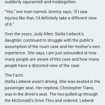
suddenly squeamish and misbegotten.
“Yes,” one man named Jeremy says, “if I saw
injuries like that, I’d definitely take a different view
of it.”
Over the years, Judy Allen, Stella Liebeck’s
daughter, continued to struggle with the public’s
assumption of the court case and her mother’s own
experience. She says, I am just astounded at how
many people are aware of this case and how many
people have a distorted view of the case.
The Facts
Stella Liebeck wasn’t driving. She was seated in the
passenger seat. Her nephew, Christopher Tiano,
was in the driver’s seat. The two pulled up through
the McDonald’s Drive-Thru and ordered. Liebeck