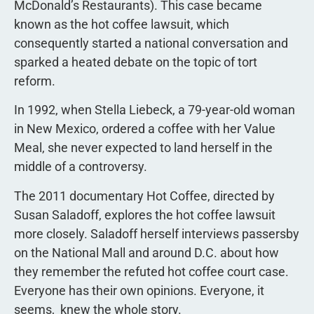
McDonald’s Restaurants). This case became
known as the hot coffee lawsuit, which
consequently started a national conversation and
sparked a heated debate on the topic of tort
reform.
In 1992, when Stella Liebeck, a 79-year-old woman
in New Mexico, ordered a coffee with her Value
Meal, she never expected to land herself in the
middle of a controversy.
The 2011 documentary Hot Coffee, directed by
Susan Saladoff, explores the hot coffee lawsuit
more closely. Saladoff herself interviews passersby
on the National Mall and around D.C. about how
they remember the refuted hot coffee court case.
Everyone has their own opinions. Everyone, it
seems,  knew the whole story.