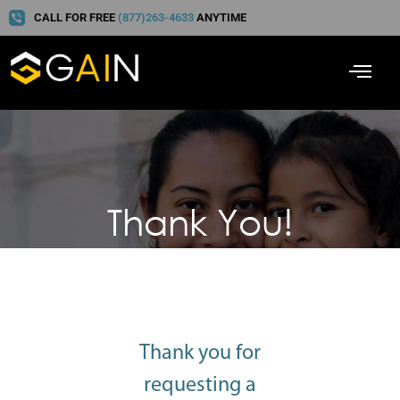
CALL FOR FREE
(877)263-4633
ANYTIME
Thank You!
Thank you for
requesting a