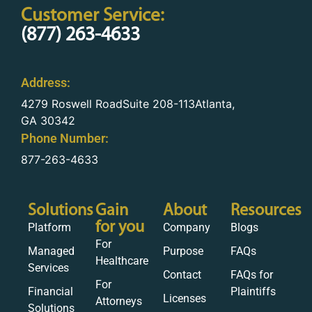
Customer Service:
(877) 263-4633
Address:
4279 Roswell RoadSuite 208-113Atlanta,
GA 30342
Phone Number:
877-263-4633
Solutions
Gain
About
Resources
for you
Platform
Company
Blogs
For
Managed
Purpose
FAQs
Healthcare
Services
Contact
FAQs for
For
Financial
Plaintiffs
Licenses
Attorneys
Solutions