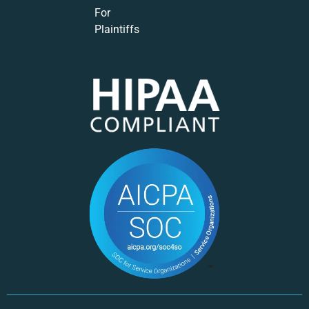
For
Plaintiffs