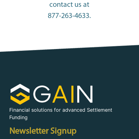
contact us at
877-263-4633.
Financial solutions for advanced Settlement
Funding
Newsletter Signup