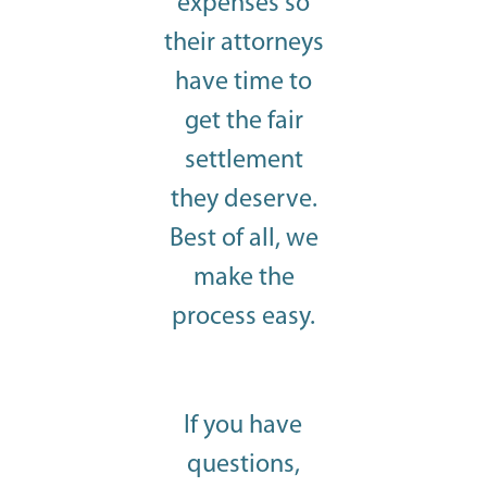
expenses so
their attorneys
have time to
get the fair
settlement
they deserve.
Best of all, we
make the
process easy.
If you have
questions,