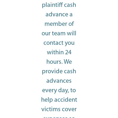
plaintiff cash
advance a
member of
our team will
contact you
within 24
hours. We
provide cash
advances
every day, to
help accident
victims cover