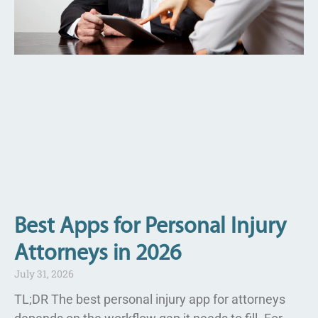
Best Apps for Personal Injury
Attorneys in 2026
July 31, 2026
TL;DR The best personal injury app for attorneys