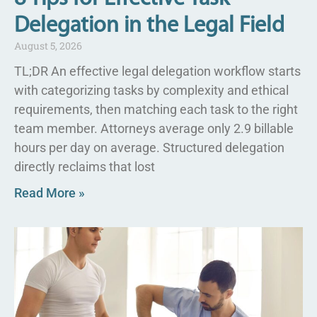
Delegation in the Legal Field
August 5, 2026
TL;DR An effective legal delegation workflow starts
with categorizing tasks by complexity and ethical
requirements, then matching each task to the right
team member. Attorneys average only 2.9 billable
hours per day on average. Structured delegation
directly reclaims that lost
Read More »