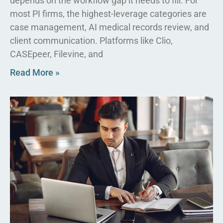
depends on the workflow gap it needs to fill. For
most PI firms, the highest-leverage categories are
case management, AI medical records review, and
client communication. Platforms like Clio,
CASEpeer, Filevine, and
Read More »