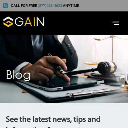
CALL FOR FREE
(877)263-4633
ANYTIME
Blog
See the latest news, tips and