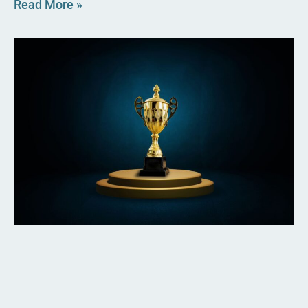
Read More »