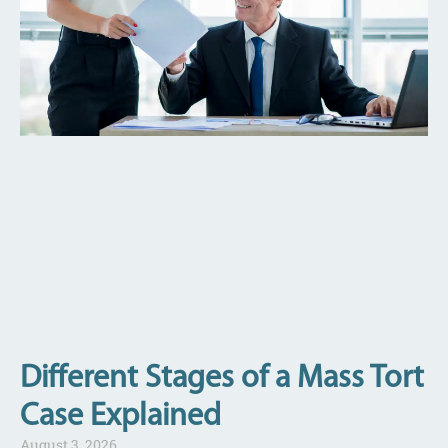
Different Stages of a Mass Tort
Case Explained
August 3, 2026