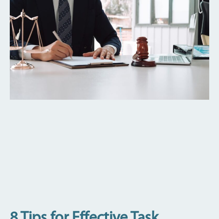
8 Tips for Effective Task