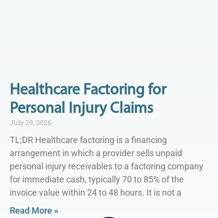
Healthcare Factoring for
Personal Injury Claims
July 29, 2026
TL;DR Healthcare factoring is a financing
arrangement in which a provider sells unpaid
personal injury receivables to a factoring company
for immediate cash, typically 70 to 85% of the
invoice value within 24 to 48 hours. It is not a
Read More »