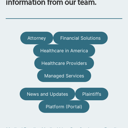
information from our team.
Attorney
Financial Solutions
Healthcare in America
Healthcare Providers
Managed Services
News and Updates
Plaintiffs
Platform (Portal)