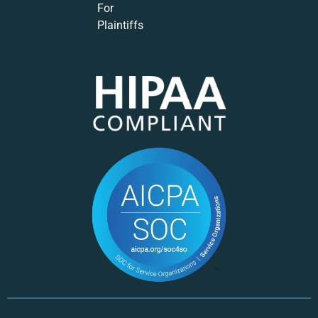
For
Plaintiffs