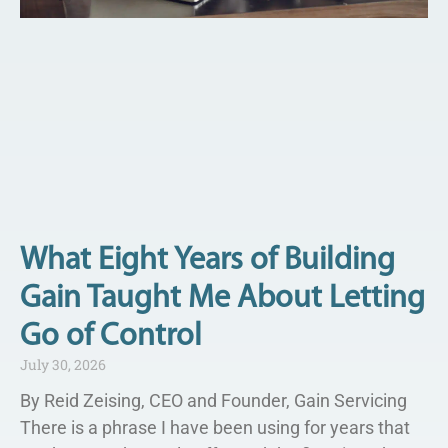
What Eight Years of Building
Gain Taught Me About Letting
Go of Control
July 30, 2026
By Reid Zeising, CEO and Founder, Gain Servicing
There is a phrase I have been using for years that