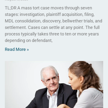
TL;DR A mass tort case moves through seven
stages: investigation, plaintiff acquisition, filing,
MDL consolidation, discovery, bellwether trials, and
settlement. Cases can settle at any point. The full
process typically takes three to ten or more years
depending on defendant,
Read More »