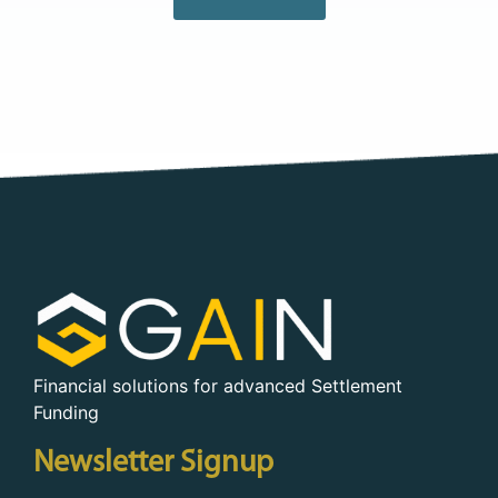
Financial solutions for advanced Settlement
Funding
Newsletter Signup