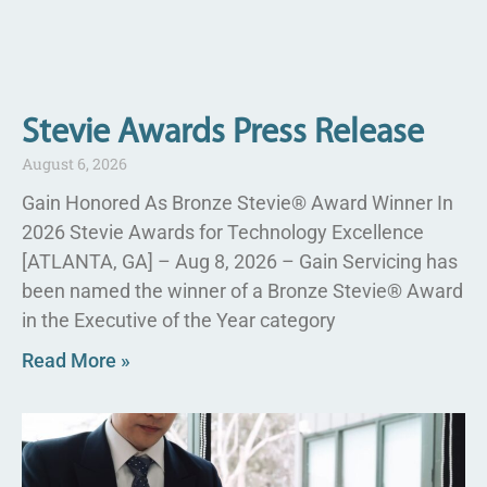
Stevie Awards Press Release
August 6, 2026
Gain Honored As Bronze Stevie® Award Winner In
2026 Stevie Awards for Technology Excellence
[ATLANTA, GA] – Aug 8, 2026 – Gain Servicing has
been named the winner of a Bronze Stevie® Award
in the Executive of the Year category
Read More »