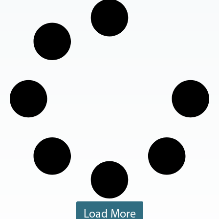
Load More