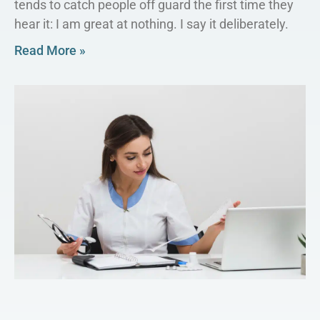
tends to catch people off guard the first time they
hear it: I am great at nothing. I say it deliberately.
Read More »