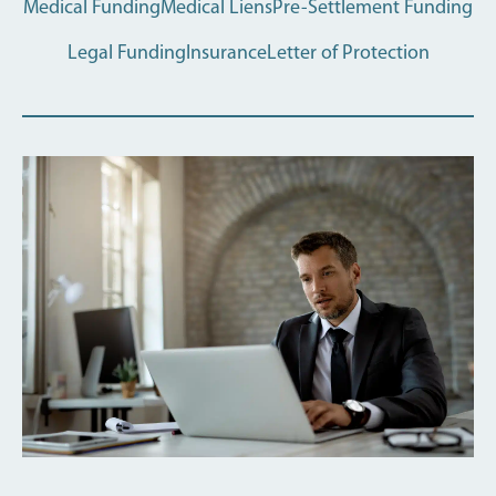
Medical Funding
Medical Liens
Pre-Settlement Funding
Legal Funding
Insurance
Letter of Protection