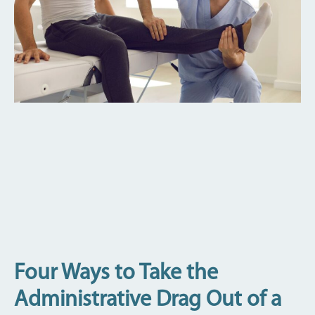
Four Ways to Take the
Administrative Drag Out of a