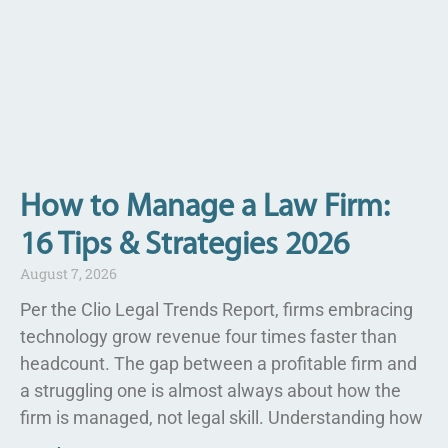
How to Manage a Law Firm:
16 Tips & Strategies 2026
August 7, 2026
Per the Clio Legal Trends Report, firms embracing
technology grow revenue four times faster than
headcount. The gap between a profitable firm and
a struggling one is almost always about how the
firm is managed, not legal skill. Understanding how