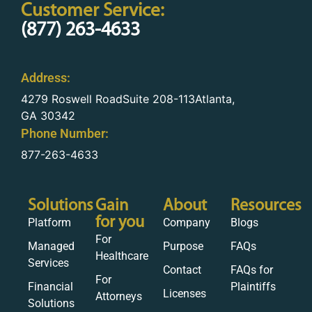
Customer Service:
(877) 263-4633
Address:
4279 Roswell RoadSuite 208-113Atlanta,
GA 30342
Phone Number:
877-263-4633
Solutions
Gain
About
Resources
for you
Platform
Company
Blogs
For
Managed
Purpose
FAQs
Healthcare
Services
Contact
FAQs for
For
Financial
Plaintiffs
Licenses
Attorneys
Solutions