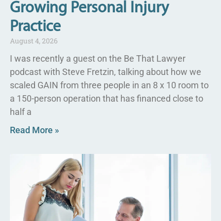
Growing Personal Injury
Practice
August 4, 2026
I was recently a guest on the Be That Lawyer
podcast with Steve Fretzin, talking about how we
scaled GAIN from three people in an 8 x 10 room to
a 150-person operation that has financed close to
half a
Read More »