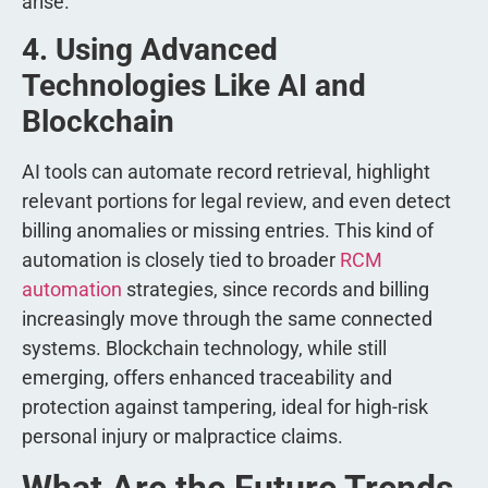
arise.
4. Using Advanced
Technologies Like AI and
Blockchain
AI tools can automate record retrieval, highlight
relevant portions for legal review, and even detect
billing anomalies or missing entries. This kind of
automation is closely tied to broader
RCM
automation
strategies, since records and billing
increasingly move through the same connected
systems. Blockchain technology, while still
emerging, offers enhanced traceability and
protection against tampering, ideal for high-risk
personal injury or malpractice claims.
What Are the Future Trends