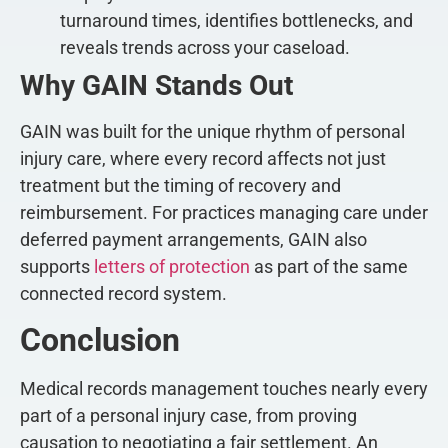
turnaround times, identifies bottlenecks, and
reveals trends across your caseload.
Why GAIN Stands Out
GAIN was built for the unique rhythm of personal
injury care, where every record affects not just
treatment but the timing of recovery and
reimbursement. For practices managing care under
deferred payment arrangements, GAIN also
supports
letters of protection
as part of the same
connected record system.
Conclusion
Medical records management touches nearly every
part of a personal injury case, from proving
causation to negotiating a fair settlement. An