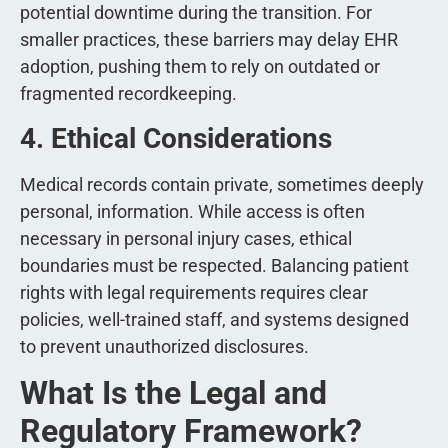
potential downtime during the transition. For
smaller practices, these barriers may delay EHR
adoption, pushing them to rely on outdated or
fragmented recordkeeping.
4. Ethical Considerations
Medical records contain private, sometimes deeply
personal, information. While access is often
necessary in personal injury cases, ethical
boundaries must be respected. Balancing patient
rights with legal requirements requires clear
policies, well-trained staff, and systems designed
to prevent unauthorized disclosures.
What Is the Legal and
Regulatory Framework?