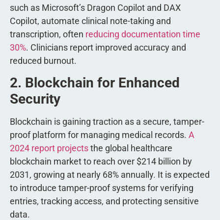
such as Microsoft’s Dragon Copilot and DAX
Copilot, automate clinical note-taking and
transcription, often
reducing documentation time
30%
. Clinicians report improved accuracy and
reduced burnout.
2. Blockchain for Enhanced
Security
Blockchain is gaining traction as a secure, tamper-
proof platform for managing medical records.
A
2024 report projects
the global healthcare
blockchain market to reach over $214 billion by
2031, growing at nearly 68% annually. It is expected
to introduce tamper-proof systems for verifying
entries, tracking access, and protecting sensitive
data.