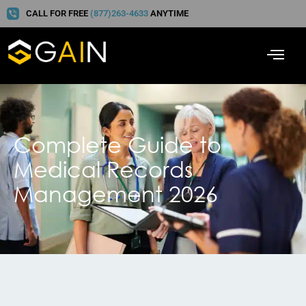
CALL FOR FREE
(877)263-4633
ANYTIME
Complete Guide to
Medical Records
Management 2026