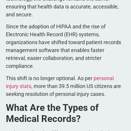
ensuring that health data is accurate, accessible,
and secure.
Since the adoption of HIPAA and the rise of
Electronic Health Record (EHR) systems,
organizations have shifted toward patient records
management software that enables faster
retrieval, easier collaboration, and stricter
compliance.
This shift is no longer optional. As per
personal
injury stats
, more than 39.5 million US citizens are
seeking resolution of personal injury cases.
What Are the Types of
Medical Records?