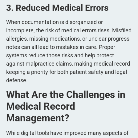
3. Reduced Medical Errors
When documentation is disorganized or
incomplete, the risk of medical errors rises. Misfiled
allergies, missing medications, or unclear progress
notes can all lead to mistakes in care. Proper
systems reduce those risks and help protect
against malpractice claims, making medical record
keeping a priority for both patient safety and legal
defense.
What Are the Challenges in
Medical Record
Management?
While digital tools have improved many aspects of