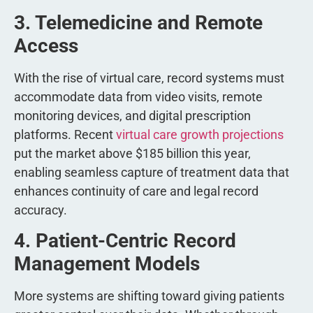
3. Telemedicine and Remote
Access
With the rise of virtual care, record systems must
accommodate data from video visits, remote
monitoring devices, and digital prescription
platforms. Recent
virtual care growth projections
put the market above $185 billion this year,
enabling seamless capture of treatment data that
enhances continuity of care and legal record
accuracy.
4. Patient-Centric Record
Management Models
More systems are shifting toward giving patients