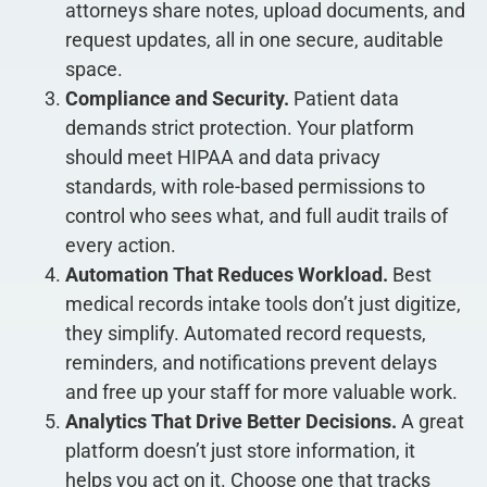
attorneys share notes, upload documents, and
request updates, all in one secure, auditable
space.
Compliance and Security.
Patient data
demands strict protection. Your platform
should meet HIPAA and data privacy
standards, with role-based permissions to
control who sees what, and full audit trails of
every action.
Automation That Reduces Workload.
Best
medical records intake tools don’t just digitize,
they simplify. Automated record requests,
reminders, and notifications prevent delays
and free up your staff for more valuable work.
Analytics That Drive Better Decisions.
A great
platform doesn’t just store information, it
helps you act on it. Choose one that tracks