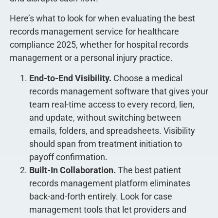
Here’s what to look for when evaluating the best
records management service for healthcare
compliance 2025, whether for hospital records
management or a personal injury practice.
End-to-End Visibility.
Choose a medical
records management software that gives your
team real-time access to every record, lien,
and update, without switching between
emails, folders, and spreadsheets. Visibility
should span from treatment initiation to
payoff confirmation.
Built-In Collaboration.
The best patient
records management platform eliminates
back-and-forth entirely. Look for case
management tools that let providers and