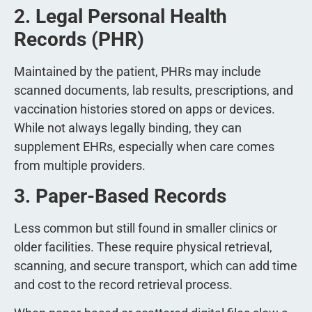
2. Legal Personal Health
Records (PHR)
Maintained by the patient, PHRs may include
scanned documents, lab results, prescriptions, and
vaccination histories stored on apps or devices.
While not always legally binding, they can
supplement EHRs, especially when care comes
from multiple providers.
3. Paper-Based Records
Less common but still found in smaller clinics or
older facilities. These require physical retrieval,
scanning, and secure transport, which can add time
and cost to the record retrieval process.