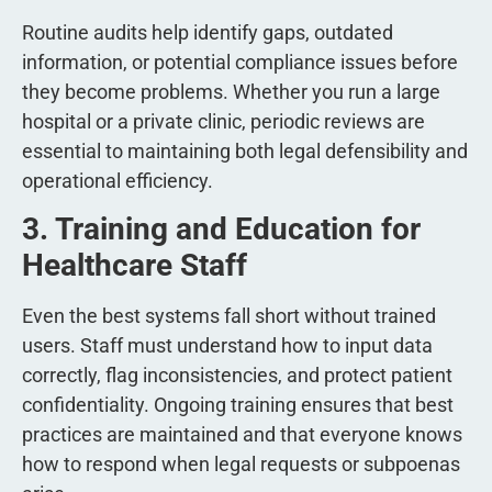
Routine audits help identify gaps, outdated
information, or potential compliance issues before
they become problems. Whether you run a large
hospital or a private clinic, periodic reviews are
essential to maintaining both legal defensibility and
operational efficiency.
3. Training and Education for
Healthcare Staff
Even the best systems fall short without trained
users. Staff must understand how to input data
correctly, flag inconsistencies, and protect patient
confidentiality. Ongoing training ensures that best
practices are maintained and that everyone knows
how to respond when legal requests or subpoenas