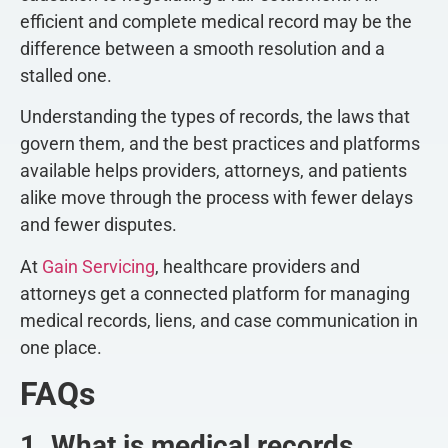
efficient and complete medical record may be the
difference between a smooth resolution and a
stalled one.
Understanding the types of records, the laws that
govern them, and the best practices and platforms
available helps providers, attorneys, and patients
alike move through the process with fewer delays
and fewer disputes.
At
Gain Servicing
, healthcare providers and
attorneys get a connected platform for managing
medical records, liens, and case communication in
one place.
FAQs
1. What is medical records