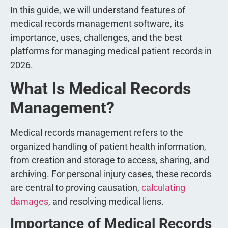
In this guide, we will understand features of
medical records management software, its
importance, uses, challenges, and the best
platforms for managing medical patient records in
2026.
What Is Medical Records
Management?
Medical records management refers to the
organized handling of patient health information,
from creation and storage to access, sharing, and
archiving. For personal injury cases, these records
are central to proving causation,
calculating
damages
, and resolving medical liens.
Importance of Medical Records