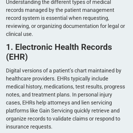
Understanding the different types of medical
records managed by the patient management
record system is essential when requesting,
reviewing, or organizing documentation for legal or
clinical use.
1. Electronic Health Records
(EHR)
Digital versions of a patient’s chart maintained by
healthcare providers. EHRs typically include
medical history, medications, test results, progress
notes, and treatment plans. In personal injury
cases, EHRs help attorneys and lien servicing
platforms like Gain Servicing quickly retrieve and
organize records to validate claims or respond to
insurance requests.