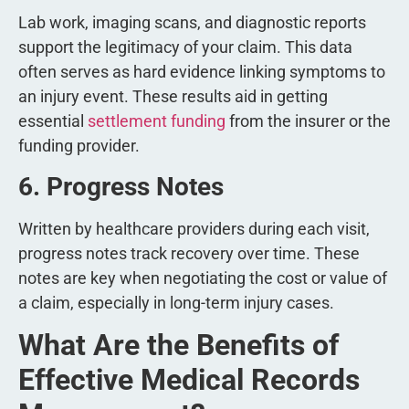
Lab work, imaging scans, and diagnostic reports
support the legitimacy of your claim. This data
often serves as hard evidence linking symptoms to
an injury event. These results aid in getting
essential
settlement funding
from the insurer or the
funding provider.
6. Progress Notes
Written by healthcare providers during each visit,
progress notes track recovery over time. These
notes are key when negotiating the cost or value of
a claim, especially in long-term injury cases.
What Are the Benefits of
Effective Medical Records