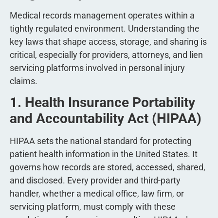
Medical records management operates within a
tightly regulated environment. Understanding the
key laws that shape access, storage, and sharing is
critical, especially for providers, attorneys, and lien
servicing platforms involved in personal injury
claims.
1. Health Insurance Portability
and Accountability Act (HIPAA)
HIPAA sets the national standard for protecting
patient health information in the United States. It
governs how records are stored, accessed, shared,
and disclosed. Every provider and third-party
handler, whether a medical office, law firm, or
servicing platform, must comply with these