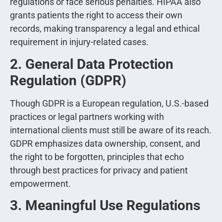
regulations or face serious penalties. HIPAA also
grants patients the right to access their own
records, making transparency a legal and ethical
requirement in injury-related cases.
2. General Data Protection
Regulation (GDPR)
Though GDPR is a European regulation, U.S.-based
practices or legal partners working with
international clients must still be aware of its reach.
GDPR emphasizes data ownership, consent, and
the right to be forgotten, principles that echo
through best practices for privacy and patient
empowerment.
3. Meaningful Use Regulations