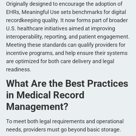
Originally designed to encourage the adoption of
EHRs, Meaningful Use sets benchmarks for digital
recordkeeping quality. It now forms part of broader
U.S. healthcare initiatives aimed at improving
interoperability, reporting, and patient engagement.
Meeting these standards can qualify providers for
incentive programs, and help ensure their systems
are optimized for both care delivery and legal
readiness.
What Are the Best Practices
in Medical Record
Management?
To meet both legal requirements and operational
needs, providers must go beyond basic storage.