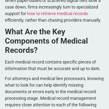
When paper-based or scattered digital files slow a
case down, firms increasingly turn to specialized
support for
how to retrieve medical records
efficiently, rather than chasing providers manually.
What Are the Key
Components of Medical
Records?
Each medical record contains specific pieces of
information that must be accurate and up to date.
For attorneys and medical lien processors, knowing
what to look for can help identify missing
documents or errors early in the medical record
processing stage. Medical record management
requires close attention to each of the following