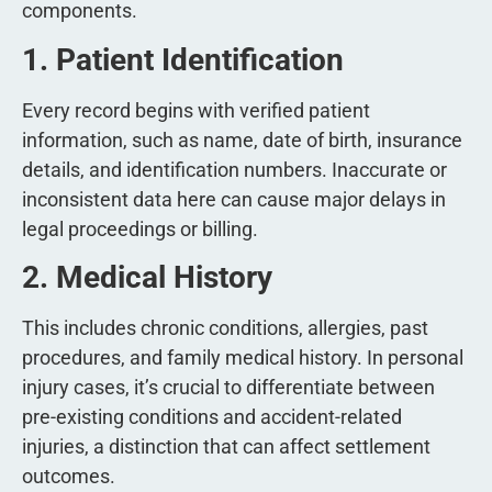
components.
1. Patient Identification
Every record begins with verified patient
information, such as name, date of birth, insurance
details, and identification numbers. Inaccurate or
inconsistent data here can cause major delays in
legal proceedings or billing.
2. Medical History
This includes chronic conditions, allergies, past
procedures, and family medical history. In personal
injury cases, it’s crucial to differentiate between
pre-existing conditions and accident-related
injuries, a distinction that can affect settlement
outcomes.