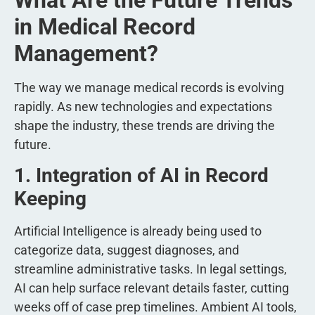
in Medical Record
Management?
The way we manage medical records is evolving
rapidly. As new technologies and expectations
shape the industry, these trends are driving the
future.
1. Integration of AI in Record
Keeping
Artificial Intelligence is already being used to
categorize data, suggest diagnoses, and
streamline administrative tasks. In legal settings,
AI can help surface relevant details faster, cutting
weeks off of case prep timelines. Ambient AI tools,