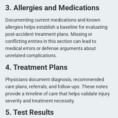
3. Allergies and Medications
Documenting current medications and known
allergies helps establish a baseline for evaluating
post-accident treatment plans. Missing or
conflicting entries in this section can lead to
medical errors or defense arguments about
unrelated complications.
4. Treatment Plans
Physicians document diagnosis, recommended
care plans, referrals, and follow-ups. These notes
provide a timeline of care that helps validate injury
severity and treatment necessity.
5. Test Results