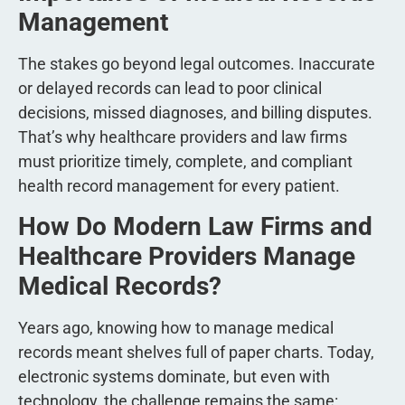
Management
The stakes go beyond legal outcomes. Inaccurate
or delayed records can lead to poor clinical
decisions, missed diagnoses, and billing disputes.
That’s why healthcare providers and law firms
must prioritize timely, complete, and compliant
health record management for every patient.
How Do Modern Law Firms and
Healthcare Providers Manage
Medical Records?
Years ago, knowing how to manage medical
records meant shelves full of paper charts. Today,
electronic systems dominate, but even with
technology, the challenge remains the same: