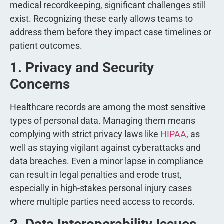
medical recordkeeping, significant challenges still
exist. Recognizing these early allows teams to
address them before they impact case timelines or
patient outcomes.
1. Privacy and Security
Concerns
Healthcare records are among the most sensitive
types of personal data. Managing them means
complying with strict privacy laws like
HIPAA
, as
well as staying vigilant against cyberattacks and
data breaches. Even a minor lapse in compliance
can result in legal penalties and erode trust,
especially in high-stakes personal injury cases
where multiple parties need access to records.