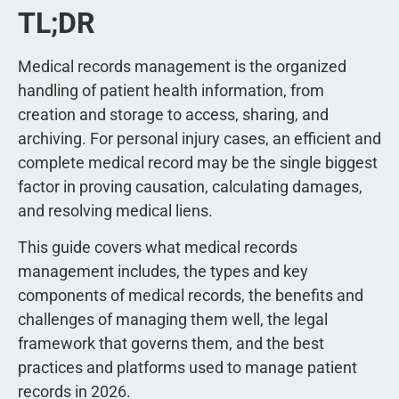
TL;DR
Medical records management is the organized
handling of patient health information, from
creation and storage to access, sharing, and
archiving. For personal injury cases, an efficient and
complete medical record may be the single biggest
factor in proving causation, calculating damages,
and resolving medical liens.
This guide covers what medical records
management includes, the types and key
components of medical records, the benefits and
challenges of managing them well, the legal
framework that governs them, and the best
practices and platforms used to manage patient
records in 2026.