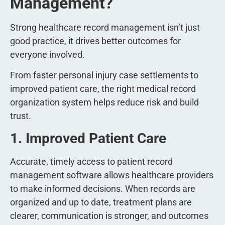
Management?
Strong healthcare record management isn’t just
good practice, it drives better outcomes for
everyone involved.
From faster personal injury case settlements to
improved patient care, the right medical record
organization system helps reduce risk and build
trust.
1. Improved Patient Care
Accurate, timely access to patient record
management software allows healthcare providers
to make informed decisions. When records are
organized and up to date, treatment plans are
clearer, communication is stronger, and outcomes