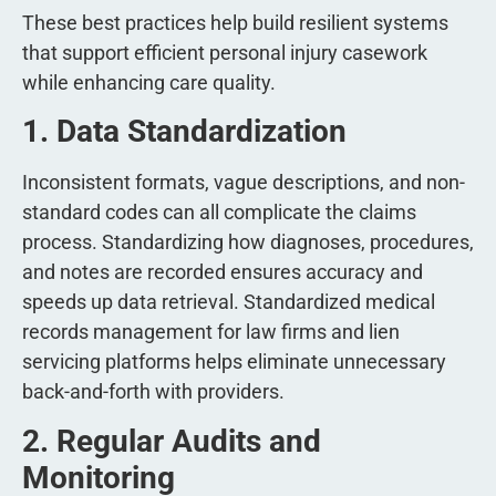
These best practices help build resilient systems
that support efficient personal injury casework
while enhancing care quality.
1. Data Standardization
Inconsistent formats, vague descriptions, and non-
standard codes can all complicate the claims
process. Standardizing how diagnoses, procedures,
and notes are recorded ensures accuracy and
speeds up data retrieval. Standardized medical
records management for law firms and lien
servicing platforms helps eliminate unnecessary
back-and-forth with providers.
2. Regular Audits and
Monitoring