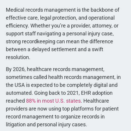
Medical records management is the backbone of
effective care, legal protection, and operational
efficiency. Whether you’re a provider, attorney, or
support staff navigating a personal injury case,
strong recordkeeping can mean the difference
between a delayed settlement and a swift
resolution.
By 2026, healthcare records management,
sometimes called health records management, in
the USA is expected to be completely digital and
automated. Going back to 2021, EHR adoption
reached
88% in most U.S. states
. Healthcare
providers are now using top platforms for patient
record management to organize records in
litigation and personal injury cases.