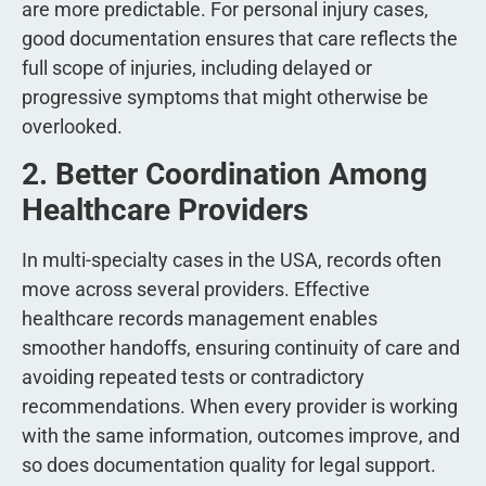
are more predictable. For personal injury cases,
good documentation ensures that care reflects the
full scope of injuries, including delayed or
progressive symptoms that might otherwise be
overlooked.
2. Better Coordination Among
Healthcare Providers
In multi-specialty cases in the USA, records often
move across several providers. Effective
healthcare records management enables
smoother handoffs, ensuring continuity of care and
avoiding repeated tests or contradictory
recommendations. When every provider is working
with the same information, outcomes improve, and
so does documentation quality for legal support.