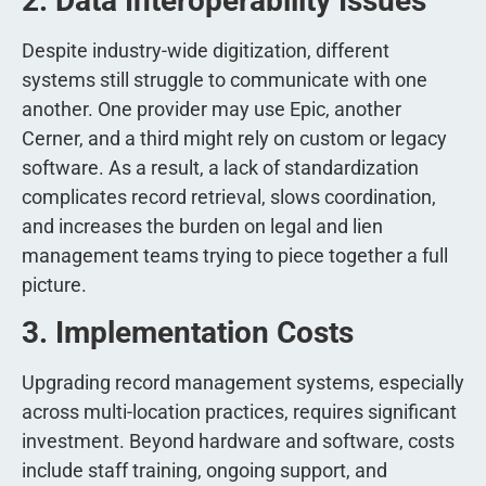
2. Data Interoperability Issues
Despite industry-wide digitization, different
systems still struggle to communicate with one
another. One provider may use Epic, another
Cerner, and a third might rely on custom or legacy
software. As a result, a lack of standardization
complicates record retrieval, slows coordination,
and increases the burden on legal and lien
management teams trying to piece together a full
picture.
3. Implementation Costs
Upgrading record management systems, especially
across multi-location practices, requires significant
investment. Beyond hardware and software, costs
include staff training, ongoing support, and