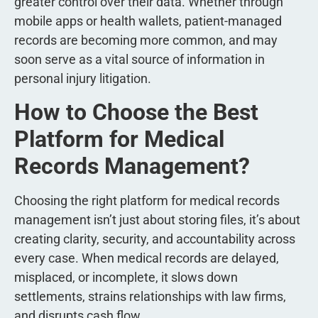
greater control over their data. Whether through
mobile apps or health wallets, patient-managed
records are becoming more common, and may
soon serve as a vital source of information in
personal injury litigation.
How to Choose the Best
Platform for Medical
Records Management?
Choosing the right platform for medical records
management isn’t just about storing files, it’s about
creating clarity, security, and accountability across
every case. When medical records are delayed,
misplaced, or incomplete, it slows down
settlements, strains relationships with law firms,
and disrupts cash flow.