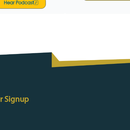
Hear Podcast
r Signup