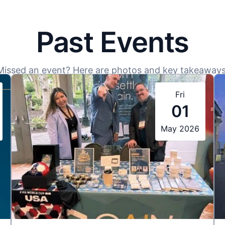
Past Events
Missed an event? Here are photos and key takeaways
Fri
01
May 2026