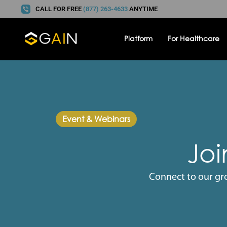
CALL FOR FREE
(877) 263-4633
ANYTIME
Platform
For Healthcare
Event & Webinars
Joi
Connect to our gr