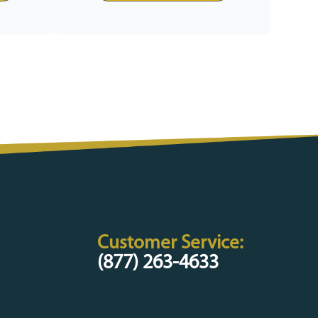
Customer Service:
(877) 263-4633