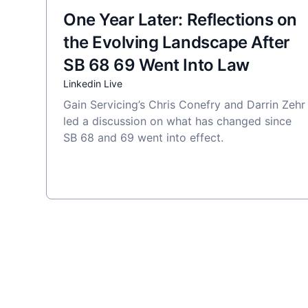
One Year Later: Reflections on
the Evolving Landscape After
SB 68 69 Went Into Law
Linkedin Live
Gain Servicing’s Chris Conefry and Darrin Zehr
led a discussion on what has changed since
SB 68 and 69 went into effect.