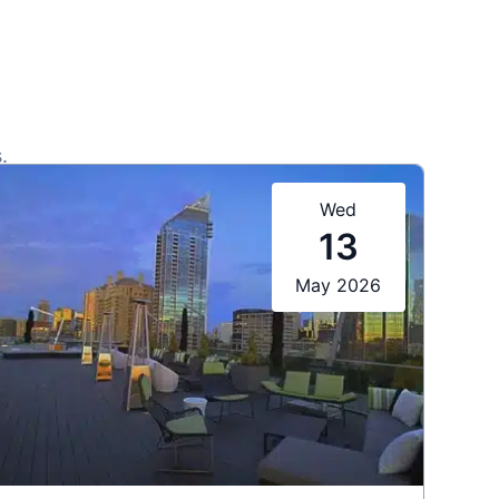
.
Wed
13
May 2026