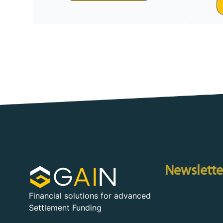
Newslette
Financial solutions for advanced
Settlement Funding