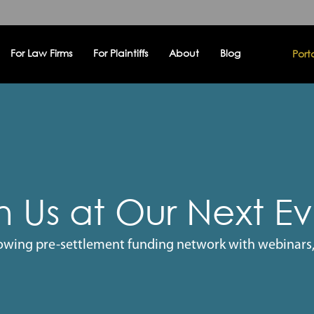
For Law Firms
For Plaintiffs
About
Blog
Port
n Us at Our Next E
owing pre-settlement funding network with webinars,