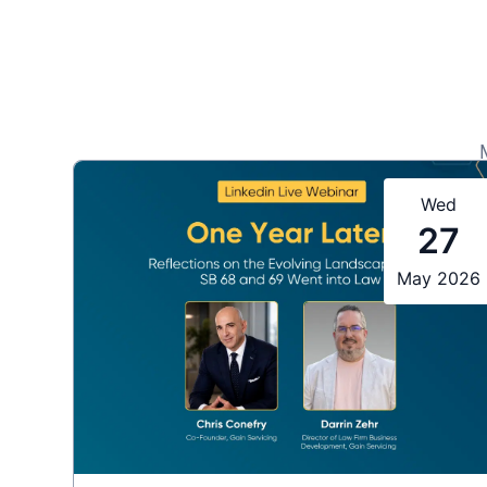
Wed
27
May 2026