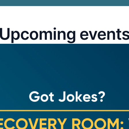
Upcoming event