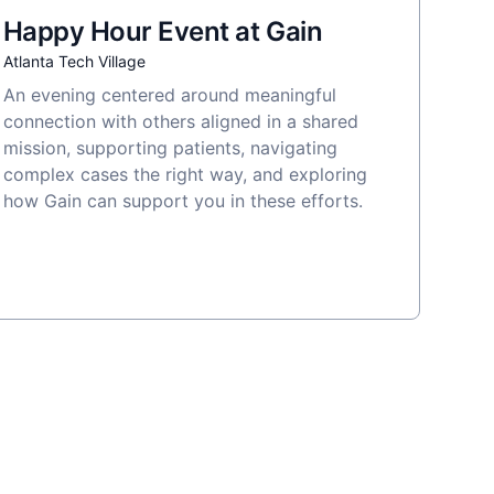
Happy Hour Event at Gain
Atlanta Tech Village
An evening centered around meaningful
connection with others aligned in a shared
mission, supporting patients, navigating
complex cases the right way, and exploring
how Gain can support you in these efforts.