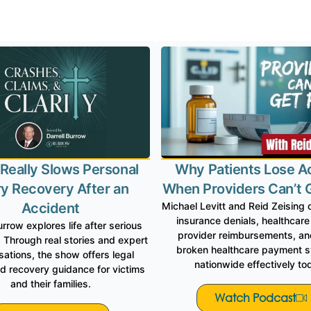
Is Proud to Be Featu
Really Slows Personal
Why Patients Lose A
ry Recovery After an
When Providers Can’t 
Accident
Michael Levitt and Reid Zeising 
insurance denials, healthcare
urrow explores life after serious
provider reimbursements, and
 Through real stories and expert
broken healthcare payment 
ations, the show offers legal
nationwide effectively to
nd recovery guidance for victims
and their families.
Watch Podcast