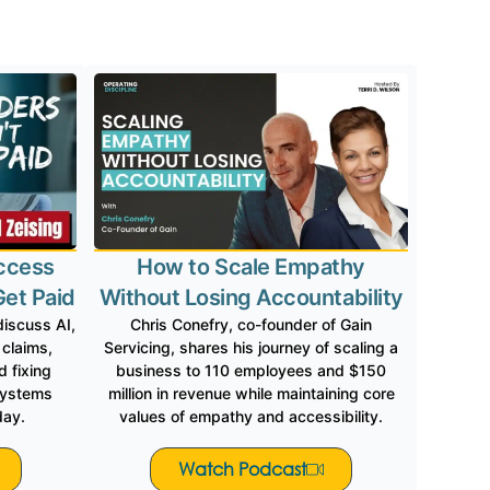
red In
ccess
How to Scale Empathy
Get Paid
Without Losing Accountability
discuss AI,
Chris Conefry, co-founder of Gain
 claims,
Servicing, shares his journey of scaling a
 fixing
business to 110 employees and $150
systems
million in revenue while maintaining core
day.
values of empathy and accessibility.
Watch Podcast