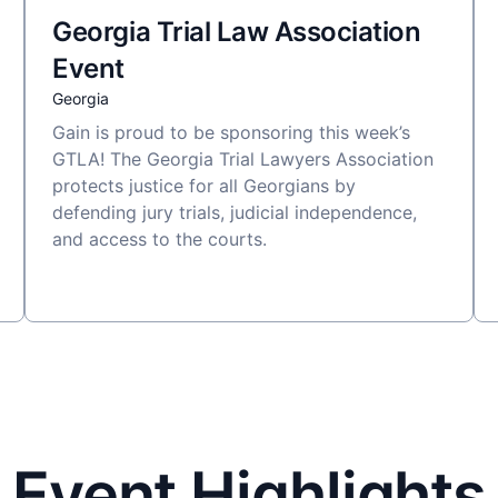
Georgia Trial Law Association
Event
Georgia
Gain is proud to be sponsoring this week’s
GTLA! The Georgia Trial Lawyers Association
protects justice for all Georgians by
defending jury trials, judicial independence,
and access to the courts.
Event Highlights