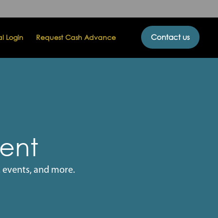
Contact us
al Login
Request Cash Advance
vent
 events, and more.