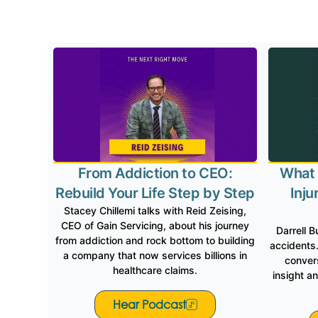
Gain 
From Addiction to CEO:
What 
Rebuild Your Life Step by Step
Inju
Stacey Chillemi talks with Reid Zeising,
CEO of Gain Servicing, about his journey
Darrell B
from addiction and rock bottom to building
accidents.
a company that now services billions in
convers
healthcare claims.
insight a
Hear Podcast