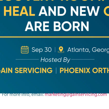
For more info, email:
marketing@gainservicing.com