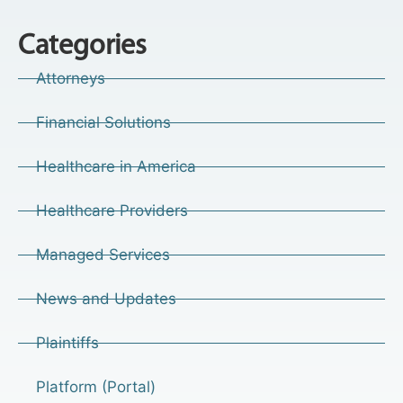
Categories
Attorneys
Financial Solutions
Healthcare in America
Healthcare Providers
Managed Services
News and Updates
Plaintiffs
Platform (Portal)