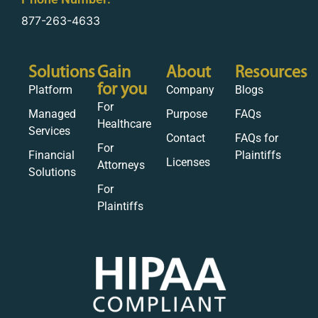
877-263-4633
Solutions
Gain
About
Resources
for you
Platform
Company
Blogs
For
Managed
Purpose
FAQs
Healthcare
Services
Contact
FAQs for
For
Financial
Plaintiffs
Licenses
Attorneys
Solutions
For
Plaintiffs