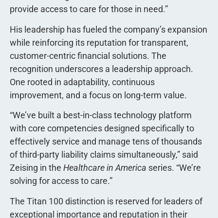
provide access to care for those in need.”
His leadership has fueled the company’s expansion
while reinforcing its reputation for transparent,
customer-centric financial solutions. The
recognition underscores a leadership approach.
One rooted in adaptability, continuous
improvement, and a focus on long-term value.
“We’ve built a best-in-class technology platform
with core competencies designed specifically to
effectively service and manage tens of thousands
of third-party liability claims simultaneously,” said
Zeising in the
Healthcare in America
series. “We’re
solving for access to care.”
The Titan 100 distinction is reserved for leaders of
exceptional importance and reputation in their