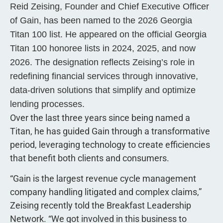
Reid Zeising, Founder and Chief Executive Officer
of Gain, has been named to the 2026 Georgia
Titan 100 list. He appeared on the official Georgia
Titan 100 honoree lists in 2024, 2025, and now
2026. The designation reflects Zeising’s role in
redefining financial services through innovative,
data-driven solutions that simplify and optimize
lending processes.
Over the last three years since being named a
Titan, he has guided Gain through a transformative
period, leveraging technology to create efficiencies
that benefit both clients and consumers.
“Gain is the largest revenue cycle management
company handling litigated and complex claims,”
Zeising recently told the Breakfast Leadership
Network. “We got involved in this business to