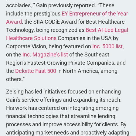
accolades,.” Gain previously reported. “These
include the prestigious
EY Entrepreneur of the Year
Award
, the SIIA CODiE Award for Best Healthcare
Technology, being recognized as
Best AI-Led Legal
Healthcare Solutions
Companies in the USA by
Corporate Vision, being featured on
Inc. 5000 list
,
on the
Inc. Magazine’s list
of the Southeast
Region’s Fastest-Growing Private Companies, and
the
Deloitte Fast 500
in North America, among
others.”
Zeising has led initiatives focused on enhancing
Gain’s service offerings and expanding its reach.
His work has centered on integrating emerging
financial technologies that streamline lending
processes and improve accessibility for clients. By
anticipating market needs and proactively adapting