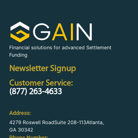
Financial solutions for advanced Settlement
Funding
Newsletter Signup
Customer Service:
(877) 263-4633
Address:
4279 Roswell RoadSuite 208-113Atlanta,
GA 30342
Phone Number: