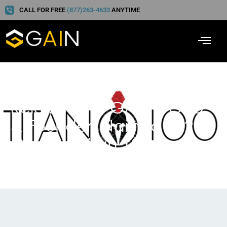
CALL FOR FREE
(877)263-4633
ANYTIME
Reid Zeising, GAIN’s CEO
& Founder, Named 2026
Georgia Titan 100