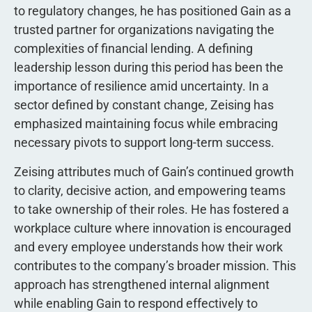
to regulatory changes, he has positioned Gain as a
trusted partner for organizations navigating the
complexities of financial lending. A defining
leadership lesson during this period has been the
importance of resilience amid uncertainty. In a
sector defined by constant change, Zeising has
emphasized maintaining focus while embracing
necessary pivots to support long-term success.
Zeising attributes much of Gain’s continued growth
to clarity, decisive action, and empowering teams
to take ownership of their roles. He has fostered a
workplace culture where innovation is encouraged
and every employee understands how their work
contributes to the company’s broader mission. This
approach has strengthened internal alignment
while enabling Gain to respond effectively to