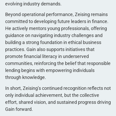
evolving industry demands.
Beyond operational performance, Zeising remains
committed to developing future leaders in finance.
He actively mentors young professionals, offering
guidance on navigating industry challenges and
building a strong foundation in ethical business
practices. Gain also supports initiatives that
promote financial literacy in underserved
communities, reinforcing the belief that responsible
lending begins with empowering individuals
through knowledge.
In short, Zeising’s continued recognition reflects not
only individual achievement, but the collective
effort, shared vision, and sustained progress driving
Gain forward.