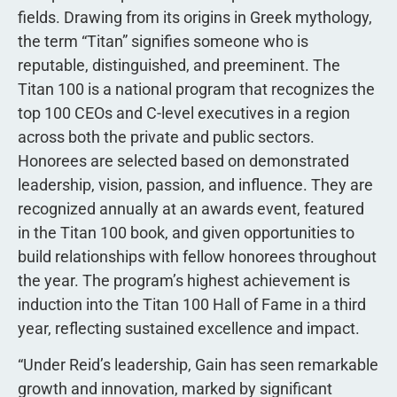
fields. Drawing from its origins in Greek mythology,
the term “Titan” signifies someone who is
reputable, distinguished, and preeminent. The
Titan 100 is a national program that recognizes the
top 100 CEOs and C-level executives in a region
across both the private and public sectors.
Honorees are selected based on demonstrated
leadership, vision, passion, and influence. They are
recognized annually at an awards event, featured
in the Titan 100 book, and given opportunities to
build relationships with fellow honorees throughout
the year. The program’s highest achievement is
induction into the Titan 100 Hall of Fame in a third
year, reflecting sustained excellence and impact.
“Under Reid’s leadership, Gain has seen remarkable
growth and innovation, marked by significant