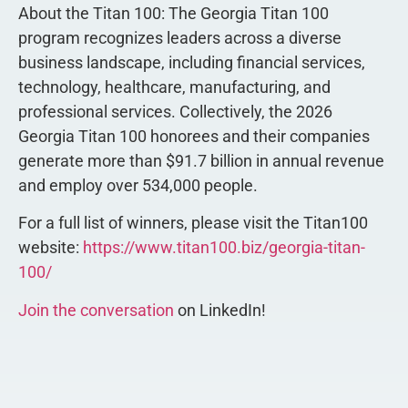
About the Titan 100: The Georgia Titan 100
program recognizes leaders across a diverse
business landscape, including financial services,
technology, healthcare, manufacturing, and
professional services. Collectively, the 2026
Georgia Titan 100 honorees and their companies
generate more than $91.7 billion in annual revenue
and employ over 534,000 people.
For a full list of winners, please visit the Titan100
website:
https://www.titan100.biz/georgia-titan-
100/
Join the conversation
on LinkedIn!