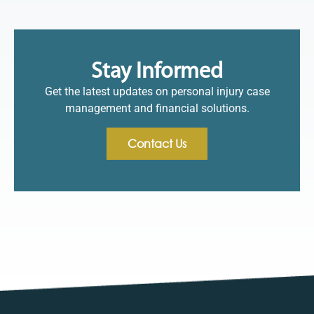
Stay Informed
Get the latest updates on personal injury case
management and financial solutions.
Contact Us