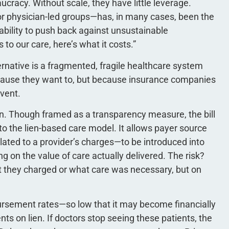
ucracy. Without scale, they have little leverage.
or physician-led groups—has, in many cases, been the
e ability to push back against unsustainable
to our care, here’s what it costs.”
ternative is a fragmented, fragile healthcare system
ause they want to, but because insurance companies
lvent.
ion. Though framed as a transparency measure, the bill
to the lien-based care model. It allows payer source
ted to a provider’s charges—to be introduced into
 on the value of care actually delivered. The risk?
 they charged or what care was necessary, but on
bursement rates—so low that it may become financially
nts on lien. If doctors stop seeing these patients, the