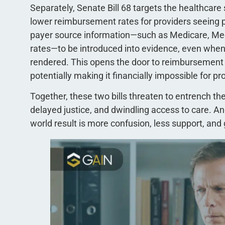
Separately, Senate Bill 68 targets the healthcare 
lower reimbursement rates for providers seeing pe
payer source information—such as Medicare, Me
rates—to be introduced into evidence, even when i
rendered. This opens the door to reimbursement r
potentially making it financially impossible for pro
Together, these two bills threaten to entrench t
delayed justice, and dwindling access to care. An
world result is more confusion, less support, and g