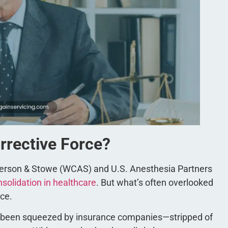
orrective Force?
derson & Stowe (WCAS) and U.S. Anesthesia Partners
nsolidation in healthcare
. But what’s often overlooked
ace.
e been squeezed by insurance companies—stripped of