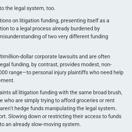
to the legal system, too.
ns on litigation funding, presenting itself as a
riction to a legal process already burdened by
l misunderstanding of two very different funding
imillion-dollar corporate lawsuits and are often
legal funding, by contrast, provides modest, non-
000 range—to personal injury plaintiffs who need help
lement.
ints all litigation funding with the same broad brush,
le who are simply trying to afford groceries or rent
 aren’t hedge funds manipulating the legal system.
ort. Slowing down or restricting their access to funds
into an already slow-moving system.