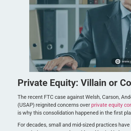
Private Equity: Villain or C
The recent FTC case against Welsh, Carson, An
(USAP) reignited concerns over
private equity co
is why this consolidation happened in the first pl
For decades, small and mid-sized practices hav