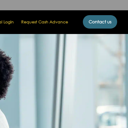
Contact us
al Login
Request Cash Advance