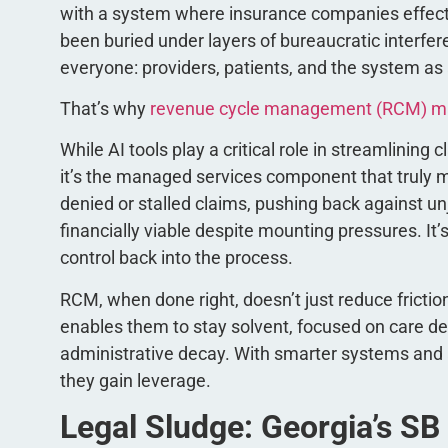
with a system where insurance companies effectiv
been buried under layers of bureaucratic interferen
everyone: providers, patients, and the system as
That’s why
revenue cycle management (RCM) m
While AI tools play a critical role in streamlinin
it’s the managed services component that truly
denied or stalled claims, pushing back against u
financially viable despite mounting pressures. It’
control back into the process.
RCM, when done right, doesn’t just reduce frictio
enables them to stay solvent, focused on care del
administrative decay. With smarter systems and a
they gain leverage.
Legal Sludge: Georgia’s SB