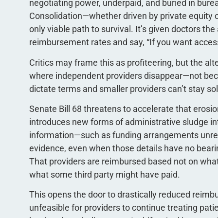
negotiating power, underpaid, and buried in burea
Consolidation—whether driven by private equity 
only viable path to survival. It’s given doctors th
reimbursement rates and say, “If you want access 
Critics may frame this as profiteering, but the al
where independent providers disappear—not bec
dictate terms and smaller providers can’t stay so
Senate Bill 68 threatens to accelerate that eros
introduces new forms of administrative sludge in
information—such as funding arrangements unrela
evidence, even when those details have no bearing
That providers are reimbursed based not on what
what some third party might have paid.
This opens the door to drastically reduced reim
unfeasible for providers to continue treating patie