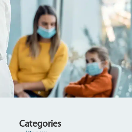
Categories