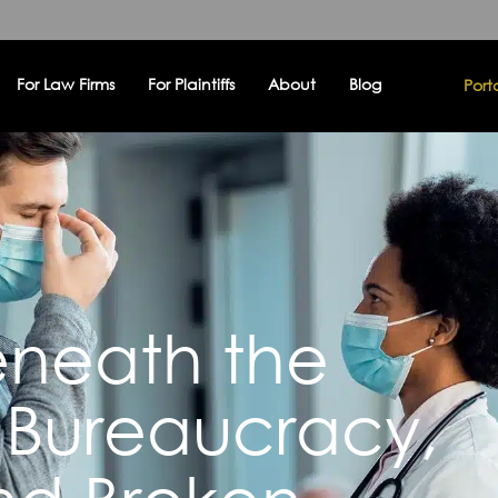
For Law Firms
For Plaintiffs
About
Blog
Port
eneath the
 Bureaucracy,