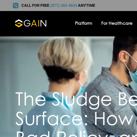
CALL FOR FREE
(877) 263-4633
ANYTIME
Platform
For Healthcare
The Sludge B
Surface: How