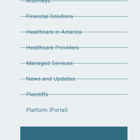
Attorneys
Financial Solutions
Healthcare in America
Healthcare Providers
Managed Services
News and Updates
Plaintiffs
Platform (Portal)