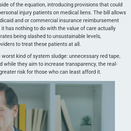
side of the equation, introducing provisions that could
rsonal injury patients on medical liens. The bill allows
dicaid and or commercial insurance reimbursement
t has nothing to do with the value of care actually
ates being slashed to unsustainable levels,
viders to treat these patients at all.
he worst kind of system sludge: unnecessary red tape,
d while they aim to increase transparency, the real-
reater risk for those who can least afford it.