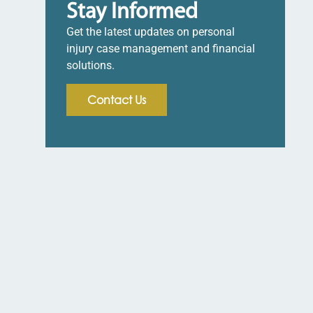
Stay Informed
Get the latest updates on personal
injury case management and financial
solutions.
Contact Us