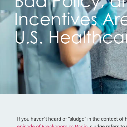
Bad Policy, a
Incentives Ar
U.S. Healthca
If you haven’t heard of “sludge” in the context of
episode of Freakonomics Radio
, sludge refers t