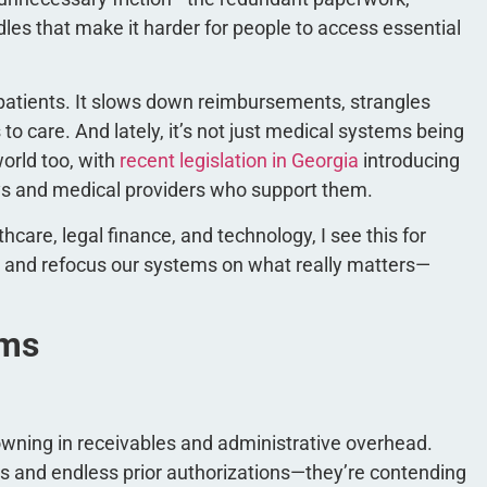
dles that make it harder for people to access essential
 patients. It slows down reimbursements, strangles
 care. And lately, it’s not just medical systems being
orld too, with
recent legislation in Georgia
introducing
eys and medical providers who support them.
care, legal finance, and technology, I see this for
dge and refocus our systems on what really matters—
rms
owning in receivables and administrative overhead.
des and endless prior authorizations—they’re contending