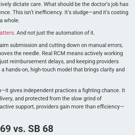
ely dictate care. What should be the doctor’s job has
ce. This isn’t inefficiency. It’s sludge—and it’s costing
 a whole.
atters
. And not just the automation of it.
g claim submission and cutting down on manual errors,
 moves the needle. Real RCM means actively working
njust reimbursement delays, and keeping providers
s a hands-on, high-touch model that brings clarity and
n—it gives independent practices a fighting chance. It
ivery, and protected from the slow grind of
ctive support, providers gain more than efficiency—
 69 vs. SB 68