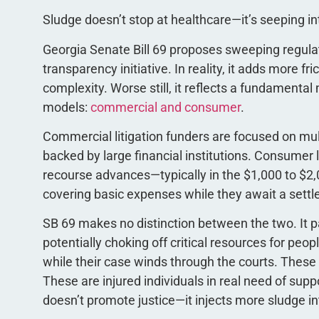
Sludge doesn’t stop at healthcare—it’s seeping in
Georgia Senate Bill 69 proposes sweeping regulatio
transparency initiative. In reality, it adds more f
complexity. Worse still, it reflects a fundamenta
models:
commercial and consumer
.
Commercial litigation funders are focused on mult
backed by large financial institutions. Consumer 
recourse advances—typically in the $1,000 to $2,
covering basic expenses while they await a sett
SB 69 makes no distinction between the two. It pa
potentially choking off critical resources for peop
while their case winds through the courts. These
These are injured individuals in real need of supp
doesn’t promote justice—it injects more sludge 