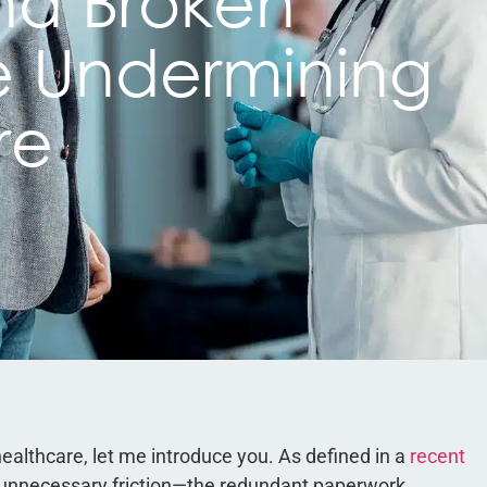
nd Broken
e Undermining
re
 healthcare, let me introduce you. As defined in a
recent
o unnecessary friction—the redundant paperwork,