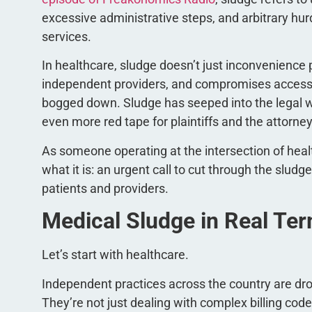
excessive administrative steps, and arbitrary hur
services.
In healthcare, sludge doesn’t just inconvenience
independent providers, and compromises access to
bogged down. Sludge has seeped into the legal w
even more red tape for plaintiffs and the attorn
As someone operating at the intersection of health
what it is: an urgent call to cut through the slu
patients and providers.
Medical Sludge in Real Te
Let’s start with healthcare.
Independent practices across the country are dr
They’re not just dealing with complex billing co