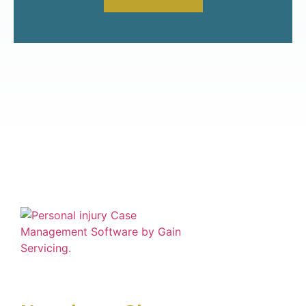
Financial solutions for advanced Settlement
Funding