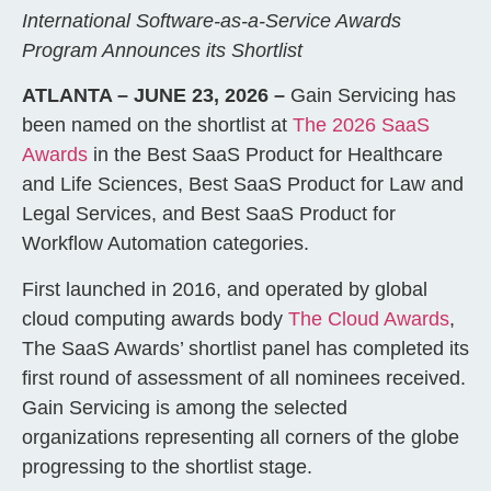
International Software-as-a-Service Awards
Program Announces its Shortlist
ATLANTA – JUNE 23, 2026 –
Gain Servicing has
been named on the shortlist at
The 2026 SaaS
Awards
in the Best SaaS Product for Healthcare
and Life Sciences, Best SaaS Product for Law and
Legal Services, and Best SaaS Product for
Workflow Automation categories.
First launched in 2016, and operated by global
cloud computing awards body
The Cloud Awards
,
The SaaS Awards’ shortlist panel has completed its
first round of assessment of all nominees received.
Gain Servicing is among the selected
organizations representing all corners of the globe
progressing to the shortlist stage.