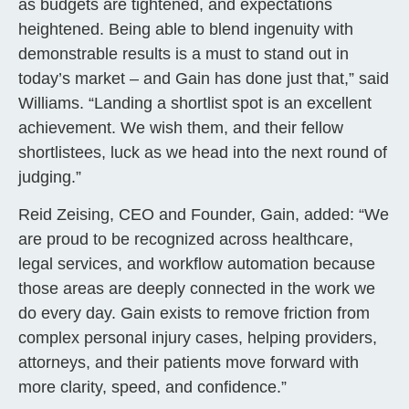
as budgets are tightened, and expectations
heightened. Being able to blend ingenuity with
demonstrable results is a must to stand out in
today’s market – and Gain has done just that,” said
Williams. “Landing a shortlist spot is an excellent
achievement. We wish them, and their fellow
shortlistees, luck as we head into the next round of
judging.”
Reid Zeising, CEO and Founder, Gain, added: “We
are proud to be recognized across healthcare,
legal services, and workflow automation because
those areas are deeply connected in the work we
do every day. Gain exists to remove friction from
complex personal injury cases, helping providers,
attorneys, and their patients move forward with
more clarity, speed, and confidence.”