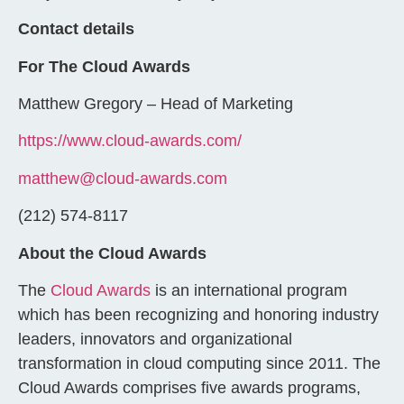
Contact details
For The Cloud Awards
Matthew Gregory – Head of Marketing
https://www.cloud-awards.com/
matthew@cloud-awards.com
(212) 574-8117
About the Cloud Awards
The
Cloud Awards
is an international program
which has been recognizing and honoring industry
leaders, innovators and organizational
transformation in cloud computing since 2011. The
Cloud Awards comprises five awards programs,