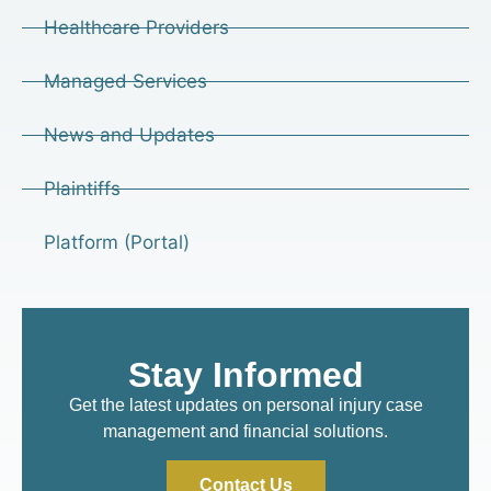
Healthcare Providers
Managed Services
News and Updates
Plaintiffs
Platform (Portal)
Stay Informed
Get the latest updates on personal injury case
management and financial solutions.
Contact Us