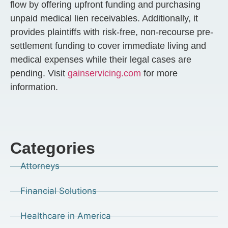
flow by offering upfront funding and purchasing
unpaid medical lien receivables. Additionally, it
provides plaintiffs with risk-free, non-recourse pre-
settlement funding to cover immediate living and
medical expenses while their legal cases are
pending. Visit
gainservicing.com
for more
information.
Categories
Attorneys
Financial Solutions
Healthcare in America