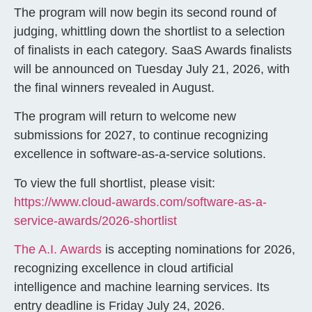
The program will now begin its second round of
judging, whittling down the shortlist to a selection
of finalists in each category. SaaS Awards finalists
will be announced on Tuesday July 21, 2026, with
the final winners revealed in August.
The program will return to welcome new
submissions for 2027, to continue recognizing
excellence in software-as-a-service solutions.
To view the full shortlist, please visit:
https://www.cloud-awards.com/software-as-a-
service-awards/2026-shortlist
The A.I. Awards
is accepting nominations for 2026,
recognizing excellence in cloud artificial
intelligence and machine learning services. Its
entry deadline is Friday July 24, 2026.