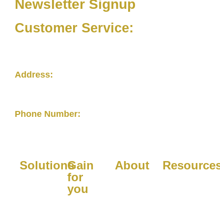
Newsletter Signup
Customer Service:
(877) 263-4633
Address:
4279 Roswell RoadSuite 208-113Atlanta,
GA 30342
Phone Number:
877-263-4633
Solutions
Gain
About
Resource
for
Platform
Company
Blogs
you
Managed
Purpose
FAQs
For
Services
Contact
FAQs for
Healthcare