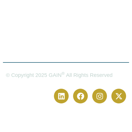
Financial
Plaintiffs
Licenses
For
Solutions
Attorneys
For
Plaintiffs
®
© Copyright 2025 GAIN
All Rights Reserved