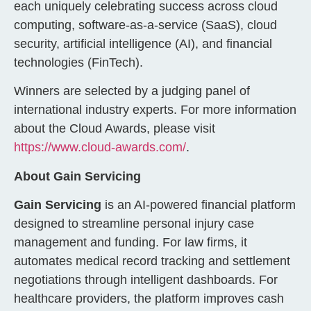
each uniquely celebrating success across cloud
computing, software-as-a-service (SaaS), cloud
security, artificial intelligence (AI), and financial
technologies (FinTech).
Winners are selected by a judging panel of
international industry experts. For more information
about the Cloud Awards, please visit
https://www.cloud-awards.com/
.
About Gain Servicing
Gain Servicing
is an AI-powered financial platform
designed to streamline personal injury case
management and funding. For law firms, it
automates medical record tracking and settlement
negotiations through intelligent dashboards. For
healthcare providers, the platform improves cash