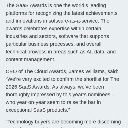
The SaaS Awards is one the world’s leading
platforms for recognizing the latest achievements
and innovations in software-as-a-service. The
awards celebrates expertise within certain
industries and sectors, software that supports
particular business processes, and overall
technical prowess in areas such as AI, data, and
content management.
CEO of The Cloud Awards, James Williams, said:
“We’re very excited to confirm the shortlist for The
2026 SaaS Awards. As always, we’ve been
thoroughly impressed by this year’s nominees –
who year-on-year seem to raise the bar in
exceptional SaaS products.”
“Technology buyers are becoming more discerning