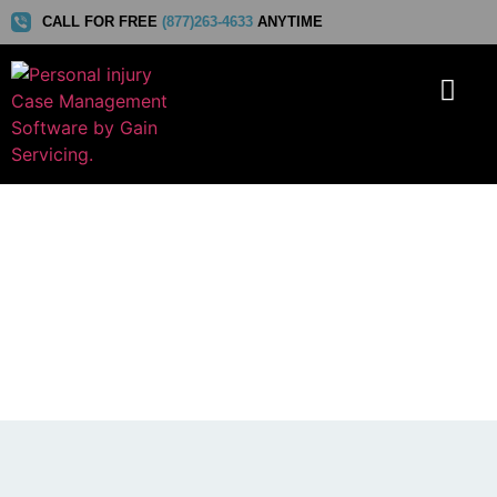
CALL FOR FREE
(877)263-4633
ANYTIME
Gain Servicing Shortlisted in
The 2026 SaaS Awards