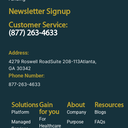
Newsletter Signup
Customer Service:
(877) 263-4633
Address:
4279 Roswell RoadSuite 208-113Atlanta,
GA 30342
Phone Number:
877-263-4633
Solutions
Gain
About
Resources
for you
Platform
Company
Blogs
For
Managed
Purpose
FAQs
Healthcare