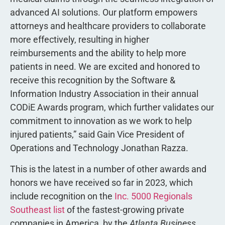
advanced AI solutions. Our platform empowers
attorneys and healthcare providers to collaborate
more effectively, resulting in higher
reimbursements and the ability to help more
patients in need. We are excited and honored to
receive this recognition by the Software &
Information Industry Association in their annual
CODiE Awards program, which further validates our
commitment to innovation as we work to help
injured patients,” said Gain Vice President of
Operations and Technology Jonathan Razza.
This is the latest in a number of other awards and
honors we have received so far in 2023, which
include recognition on the
Inc. 5000 Regionals
Southeast list
of the fastest-growing private
companies in America, by the
Atlanta Business