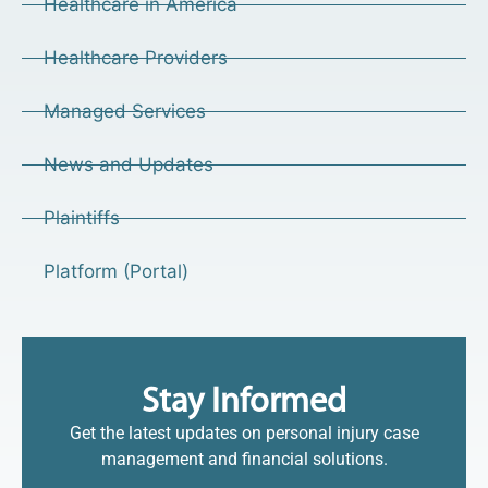
Healthcare in America
Healthcare Providers
Managed Services
News and Updates
Plaintiffs
Platform (Portal)
Stay Informed
Get the latest updates on personal injury case
management and financial solutions.