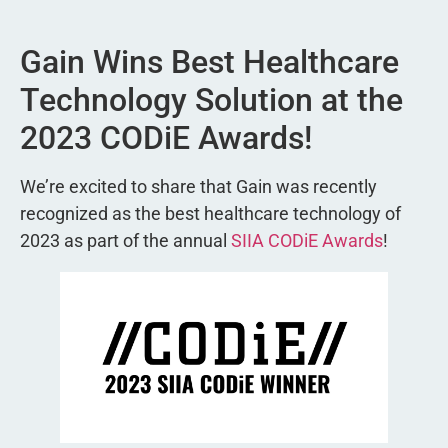
Gain Wins Best Healthcare
Technology Solution at the
2023 CODiE Awards!
We’re excited to share that Gain was recently
recognized as the best healthcare technology of
2023 as part of the annual
SIIA CODiE Awards
!