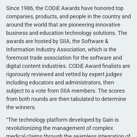
Since 1986, the CODiE Awards have honored top
companies, products, and people in the country and
around the world that are pioneering innovative
business and education technology solutions. The
awards are hosted by SIIA, the Software &
Information Industry Association, which is the
foremost trade association for the software and
digital content industries. CODiE Award finalists are
rigorously reviewed and vetted by expert judges
including educators and administrators, then
subject to a vote from SIIA members. The scores
from both rounds are then tabulated to determine
the winners.
“The technology platform developed by Gain is
revolutionizing the management of complex
medical claims through the seamless integration of