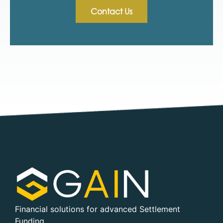
Contact Us
Financial solutions for advanced Settlement
Funding