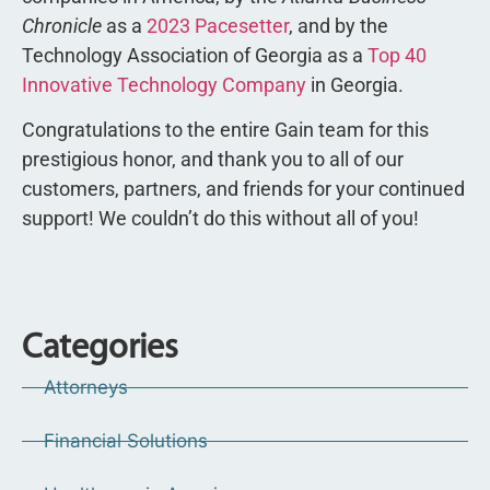
Chronicle
as a
2023 Pacesetter
, and by the
Technology Association of Georgia as a
Top 40
Innovative Technology Company
in Georgia.
Congratulations to the entire Gain team for this
prestigious honor, and thank you to all of our
customers, partners, and friends for your continued
support! We couldn’t do this without all of you!
Categories
Attorneys
Financial Solutions