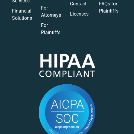
Services
Contact
FAQs for
For
Financial
Plaintiffs
Licenses
Attorneys
Solutions
For
Plaintiffs