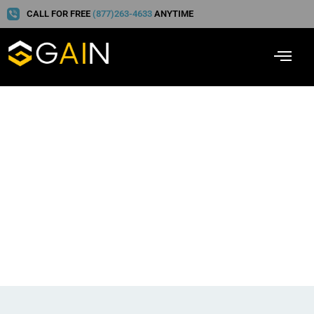
CALL FOR FREE
(877)263-4633
ANYTIME
Gain Wins Best
Healthcare Technology
Solution at the 2023
CODiE Awards!