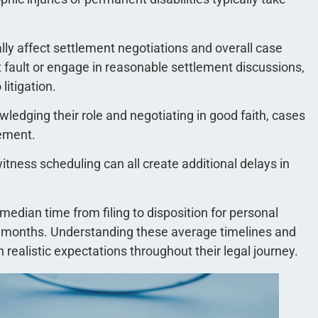
ly affect settlement negotiations and overall case
 fault or engage in reasonable settlement discussions,
litigation.
ledging their role and negotiating in good faith, cases
lement.
witness scheduling can all create additional delays in
 median time from filing to disposition for personal
22 months. Understanding these average timelines and
n realistic expectations throughout their legal journey.