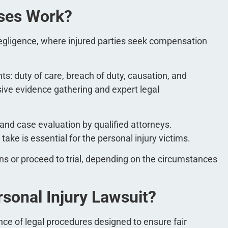
ases Work?
 negligence, where injured parties seek compensation
s: duty of care, breach of duty, causation, and
ve evidence gathering and expert legal
 and case evaluation by qualified attorneys.
ake is essential for the personal injury victims.
s or proceed to trial, depending on the circumstances
rsonal Injury Lawsuit?
nce of legal procedures designed to ensure fair