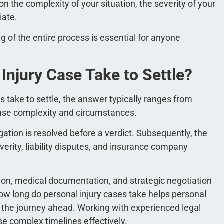
 the complexity of your situation, the severity of your
tiate.
of the entire process is essential for anyone
njury Case Take to Settle?
s take to settle, the answer typically ranges from
case complexity and circumstances.
tigation is resolved before a verdict. Subsequently, the
verity, liability disputes, and insurance company
tion, medical documentation, and strategic negotiation
w long do personal injury cases take helps personal
or the journey ahead. Working with experienced legal
se complex timelines effectively.