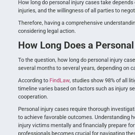
How long do personal injury cases take depends on
injuries, and the willingness of all parties to nego
Therefore, having a comprehensive understanding 
considering legal action.
How Long Does a Personal I
To the question, how long do personal injury case
several months to several years, depending on 
According to
FindLaw
, studies show 98% of all li
timeline varies based on factors such as injury se
cooperation.
Personal injury cases require thorough investiga
to achieve favorable outcomes. Understanding ho
injury victims mentally and financially prepare f
professionals becomes crucial for navigating the