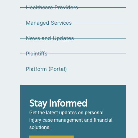
Healthcare Providers
Managed Services
News and Updates
Plaintiffs
Platform (Portal)
Stay Informed
Get the latest updates on personal
injury case management and financial
solutions.