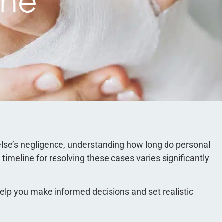
ine
lse’s negligence, understanding how long do personal
timeline for resolving these cases varies significantly
lp you make informed decisions and set realistic