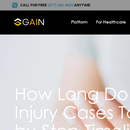
CALL FOR FREE
(877) 263-4633
ANYTIME
Platform
For Healthcare
How Long Do 
Injury Cases 