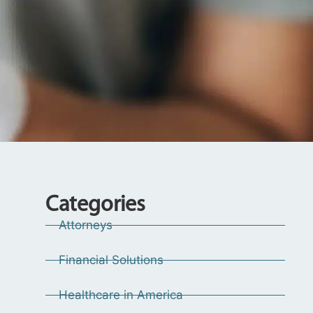
Categories
Attorneys
Financial Solutions
Healthcare in America