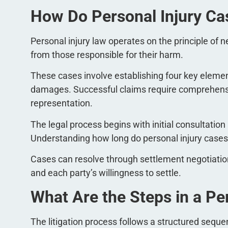
How Do Personal Injury C
Personal injury law operates on the principle of
from those responsible for their harm.
These cases involve establishing four key element
damages. Successful claims require comprehensi
representation.
The legal process begins with initial consultation
Understanding how long do personal injury cases t
Cases can resolve through settlement negotiation
and each party’s willingness to settle.
What Are the Steps in a Pe
The litigation process follows a structured seque