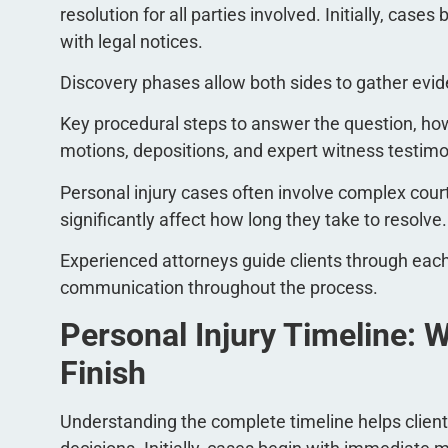
resolution for all parties involved. Initially, cas
with legal notices.
Discovery phases allow both sides to gather evid
Key procedural steps to answer the question, how 
motions, depositions, and expert witness testim
Personal injury cases often involve complex cou
significantly affect how long they take to resolve.
Experienced attorneys guide clients through ea
communication throughout the process.
Personal Injury Timeline: W
Finish
Understanding the complete timeline helps clien