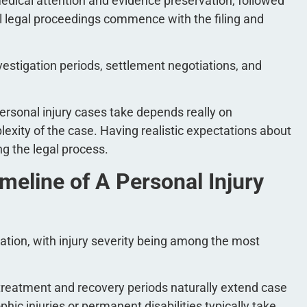
medical attention and evidence preservation, followed
l legal proceedings commence with the filing and
vestigation periods, settlement negotiations, and
ersonal injury cases take depends really on
exity of the case. Having realistic expectations about
g the legal process.
meline of A Personal Injury
ration, with injury severity being among the most
treatment and recovery periods naturally extend case
hic injuries or permanent disabilities typically take