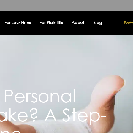
For Law Firms
For Plaintiffs
About
Blog
Port
Personal
Take? A Step-