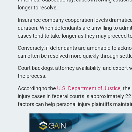
longer to resolve.
Insurance company cooperation levels dramatical
duration. When defendants are unwilling to admit
cases tend to take longer as they may proceed to 
Conversely, if defendants are amenable to acknow
can often be resolved more quickly through sett
Court backlogs, attorney availability, and expert 
the process.
According to the
U.S. Department of Justice
, the
injury cases in federal courts is approximately 
factors can help personal injury plaintiffs maintai