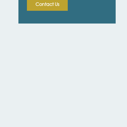
Contact Us