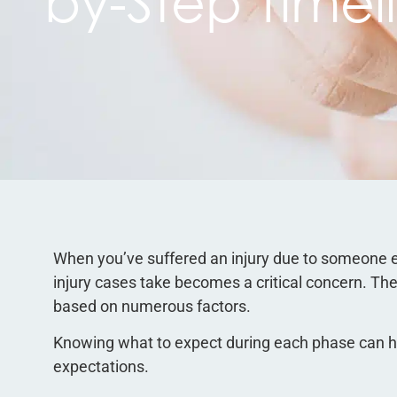
by-Step Timel
When you’ve suffered an injury due to someone e
injury cases take becomes a critical concern. The 
based on numerous factors.
Knowing what to expect during each phase can he
expectations.