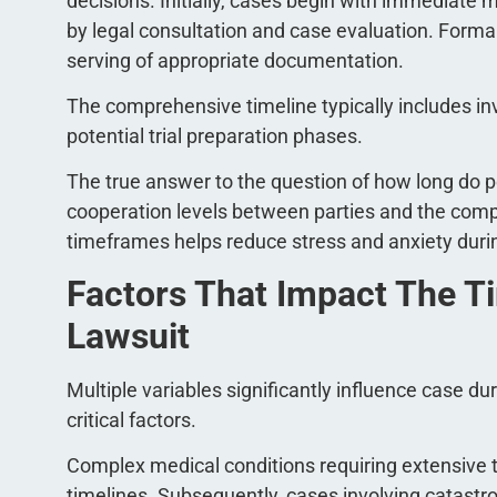
decisions. Initially, cases begin with immediate 
by legal consultation and case evaluation. Forma
serving of appropriate documentation.
The comprehensive timeline typically includes in
potential trial preparation phases.
The true answer to the question of how long do p
cooperation levels between parties and the compl
timeframes helps reduce stress and anxiety durin
Factors That Impact The Ti
Lawsuit
Multiple variables significantly influence case du
critical factors.
Complex medical conditions requiring extensive 
timelines. Subsequently, cases involving catastrop