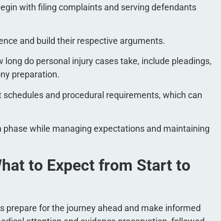
es begin with filing complaints and serving defendants
ence and build their respective arguments.
long do personal injury cases take​, include pleadings,
ony preparation.
rt schedules and procedural requirements, which can
ch phase while managing expectations and maintaining
hat to Expect from Start to
ts prepare for the journey ahead and make informed