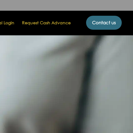
Contact us
al Login
Request Cash Advance