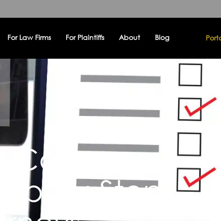
For Law Firms
For Plaintiffs
About
Blog
Port
ry Case
Step-by-Step