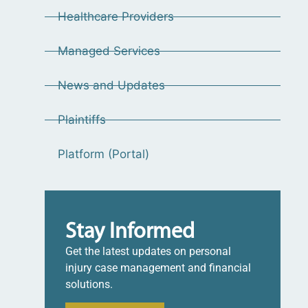
Healthcare Providers
Managed Services
News and Updates
Plaintiffs
Platform (Portal)
Stay Informed
Get the latest updates on personal
injury case management and financial
solutions.