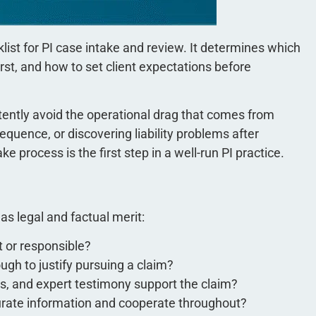
klist for PI case intake and review. It determines which
st, and how to set client expectations before
stently avoid the operational drag that comes from
quence, or discovering liability problems after
ke process is the first step in a well-run PI practice.
s legal and factual merit:
t or responsible?
gh to justify pursuing a claim?
s, and expert testimony support the claim?
curate information and cooperate throughout?