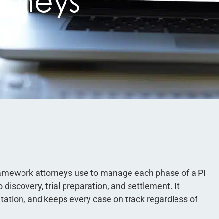
orneys
 framework attorneys use to manage each phase of a PI
 discovery, trial preparation, and settlement. It
tion, and keeps every case on track regardless of