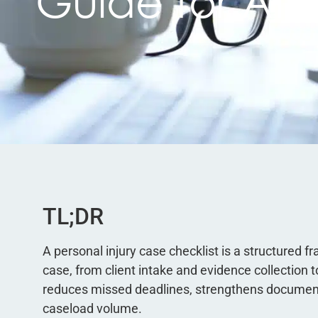
Guide for Att
TL;DR
A personal injury case checklist is a structured
case, from client intake and evidence collection to
reduces missed deadlines, strengthens documenta
caseload volume.