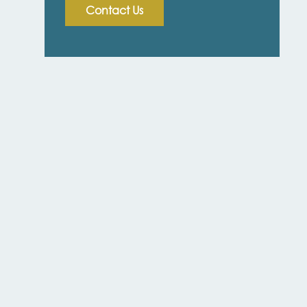
Contact Us