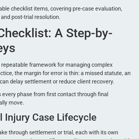
ble checklist items, covering pre-case evaluation,
, and post-trial resolution.
Checklist: A Step-by-
eys
s a repeatable framework for managing complex
ctice, the margin for error is thin: a missed statute, an
can delay settlement or reduce client recovery.
 every phase from first contact through final
ally move.
 Injury Case Lifecycle
ake through settlement or trial, each with its own