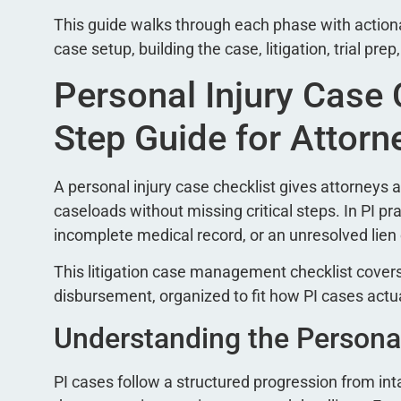
This guide walks through each phase with actiona
case setup, building the case, litigation, trial prep
Personal Injury Case 
Step Guide for Attorn
A personal injury case checklist gives attorney
caseloads without missing critical steps. In PI pra
incomplete medical record, or an unresolved lien 
This litigation case management checklist covers
disbursement, organized to fit how PI cases actu
Understanding the Personal
PI cases follow a structured progression from int