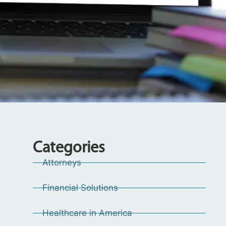
Categories
Attorneys
Financial Solutions
Healthcare in America