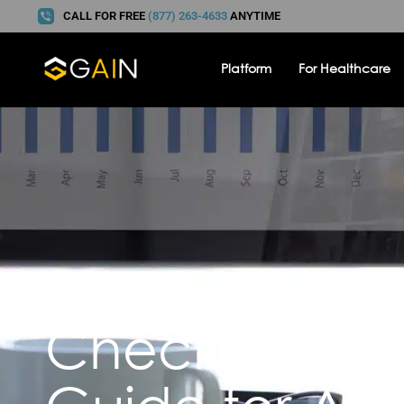
CALL FOR FREE
(877) 263-4633
ANYTIME
Platform
For Healthcare
Personal Inju
Checklist: A 