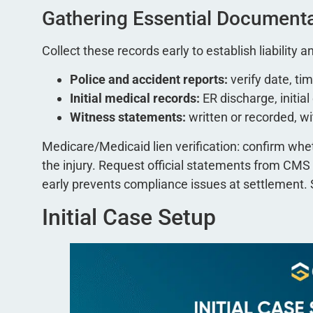
Gathering Essential Document
Collect these records early to establish liability
Police and accident reports:
verify date, tim
Initial medical records:
ER discharge, initia
Witness statements:
written or recorded, 
Medicare/Medicaid lien verification: confirm whet
the injury. Request official statements from CMS 
early prevents compliance issues at settlement.
Initial Case Setup