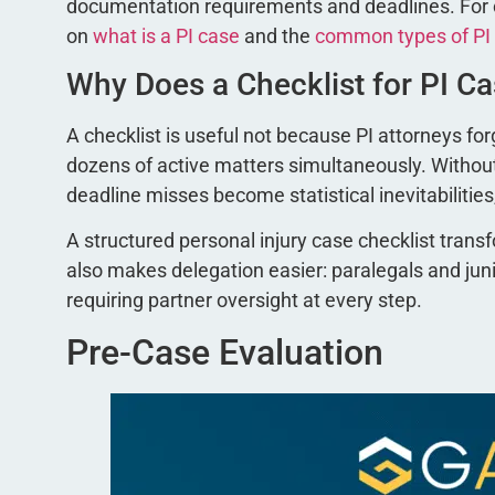
documentation requirements and deadlines. For co
on
what is a PI case
and the
common types of PI
Why Does a Checklist for PI C
A checklist is useful not because PI attorneys f
dozens of active matters simultaneously. Witho
deadline misses become statistical inevitabilities
A structured personal injury case checklist tra
also makes delegation easier: paralegals and ju
requiring partner oversight at every step.
Pre-Case Evaluation