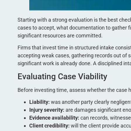
Starting with a strong evaluation is the best chec
cases to accept, what documentation to gather fir
significant resources are committed.
Firms that invest time in structured intake consi
accepting weak cases, gathering records out of se
significant work is already done. A disciplined inta
Evaluating Case Viability
Before investing time, assess whether the case ha
Liability:
was another party clearly negligen
Injury severity:
are damages significant enou
Evidence availability:
can records, witnesse
Client credibility:
will the client provide ac