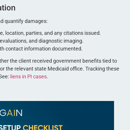
ation
 and quantify damages:
e, location, parties, and any citations issued.
l evaluations, and diagnostic imaging.
with contact information documented.
her the client received government benefits tied to
or the relevant state Medicaid office. Tracking these
 See:
liens in PI cases
.