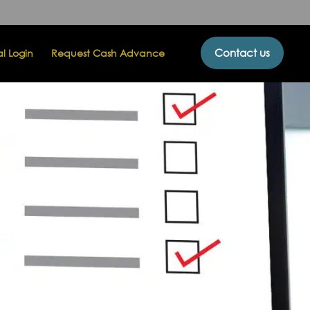
Contact us
al Login
Request Cash Advance