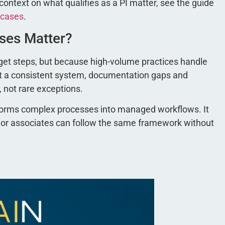
ntext on what qualifies as a PI matter, see the guide
 cases
.
ases Matter?
orget steps, but because high-volume practices handle
ut a consistent system, documentation gaps and
, not rare exceptions.
nsforms complex processes into managed workflows. It
nior associates can follow the same framework without