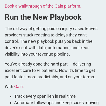
Book a walkthrough of the Gain platform.
Run the New Playbook
The old way of getting paid on injury cases leaves
providers stuck reacting to delays they can’t
control. The new playbook puts you back in the
driver’s seat with data, automation, and clear
visibility into your revenue pipeline.
You’ve already done the hard part — delivering
excellent care to PI patients. Now it’s time to get
paid faster, more predictably, and on your terms.
With
Gain
:
Track every open lien in real time
Automate follow-ups and keep cases moving