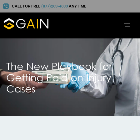
CALL FOR FREE
(877)263-4633
ANYTIME
The New Playbook for
Getting Paid on Injury
Cases