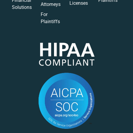
Financial
Plaintiffs
Licenses
Attorneys
Solutions
For
Plaintiffs