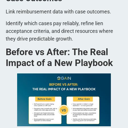
Link reimbursement data with case outcomes.
Identify which cases pay reliably, refine lien
acceptance criteria, and direct resources where
they drive predictable growth.
Before vs After: The Real
Impact of a New Playbook