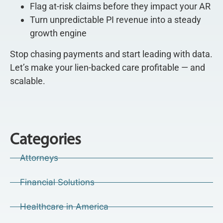
Flag at-risk claims before they impact your AR
Turn unpredictable PI revenue into a steady
growth engine
Stop chasing payments and start leading with data.
Let’s make your lien-backed care profitable — and
scalable.
Categories
Attorneys
Financial Solutions
Healthcare in America