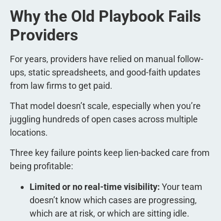
Why the Old Playbook Fails
Providers
For years, providers have relied on manual follow-
ups, static spreadsheets, and good-faith updates
from law firms to get paid.
That model doesn’t scale, especially when you’re
juggling hundreds of open cases across multiple
locations.
Three key failure points keep lien-backed care from
being profitable:
Limited or no real-time visibility:
Your team
doesn’t know which cases are progressing,
which are at risk, or which are sitting idle.