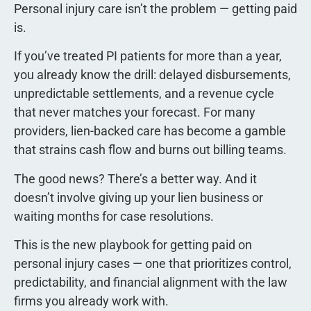
Personal injury care isn’t the problem — getting paid
is.
If you’ve treated PI patients for more than a year,
you already know the drill: delayed disbursements,
unpredictable settlements, and a revenue cycle
that never matches your forecast. For many
providers, lien-backed care has become a gamble
that strains cash flow and burns out billing teams.
The good news? There’s a better way. And it
doesn’t involve giving up your lien business or
waiting months for case resolutions.
This is the new playbook for getting paid on
personal injury cases — one that prioritizes control,
predictability, and financial alignment with the law
firms you already work with.