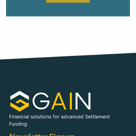
Financial solutions for advanced Settlement
Funding