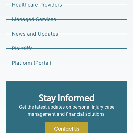
Healthcare Providers
Managed Services
News and Updates
Plaintiffs
Platform (Portal)
Stay Informed
Get the latest updates on personal injury case
management and financial solutions.
Contact Us