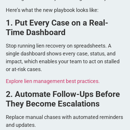
Here’s what the new playbook looks like:
1. Put Every Case on a Real-
Time Dashboard
Stop running lien recovery on spreadsheets. A
single dashboard shows every case, status, and
impact, which enables your team to act on stalled
or at-risk cases.
Explore lien management best practices.
2. Automate Follow-Ups Before
They Become Escalations
Replace manual chases with automated reminders
and updates.