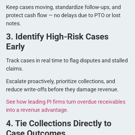
Keep cases moving, standardize follow-ups, and
protect cash flow — no delays due to PTO or lost
notes.
3. Identify High-Risk Cases
Early
Track cases in real time to flag disputes and stalled
claims.
Escalate proactively, prioritize collections, and
reduce write-offs before they damage revenue.
See how leading PI firms turn overdue receivables
into a revenue advantage.
4. Tie Collections Directly to
Case Outcomes