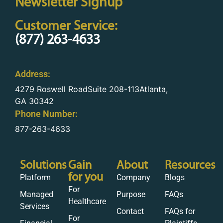
Newsletter Signup
Customer Service:
(877) 263-4633
Address:
4279 Roswell RoadSuite 208-113Atlanta,
GA 30342
Phone Number:
877-263-4633
Solutions
Gain
About
Resources
for you
Platform
Company
Blogs
For
Managed
Purpose
FAQs
Healthcare
Services
Contact
FAQs for
For