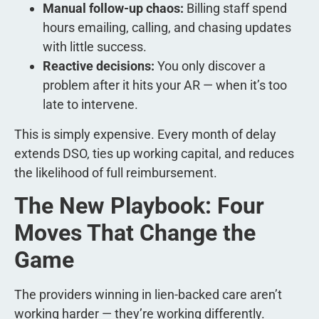
Manual follow-up chaos:
Billing staff spend
hours emailing, calling, and chasing updates
with little success.
Reactive decisions:
You only discover a
problem after it hits your AR — when it’s too
late to intervene.
This is simply expensive. Every month of delay
extends DSO, ties up working capital, and reduces
the likelihood of full reimbursement.
The New Playbook: Four
Moves That Change the
Game
The providers winning in lien-backed care aren’t
working harder — they’re working differently.