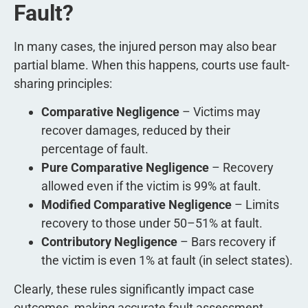
Fault?
In many cases, the injured person may also bear
partial blame. When this happens, courts use fault-
sharing principles:
Comparative Negligence
– Victims may
recover damages, reduced by their
percentage of fault.
Pure Comparative Negligence
– Recovery
allowed even if the victim is 99% at fault.
Modified Comparative Negligence
– Limits
recovery to those under 50–51% at fault.
Contributory Negligence
– Bars recovery if
the victim is even 1% at fault (in select states).
Clearly, these rules significantly impact case
outcomes, making accurate fault assessment