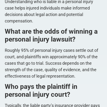
Understanding who is liable in a personal injury
case helps injured individuals make informed
decisions about legal action and potential
compensation.
What are the odds of winning a
personal injury lawsuit?
Roughly 95% of personal injury cases settle out of
court, and plaintiffs win approximately 90% of the
cases that go to trial. Success depends on the
strength of the case, quality of evidence, and the
effectiveness of legal representation.
Who pays the plaintiff in
personal injury court?
Typically, the liable party’s insurance provider pays