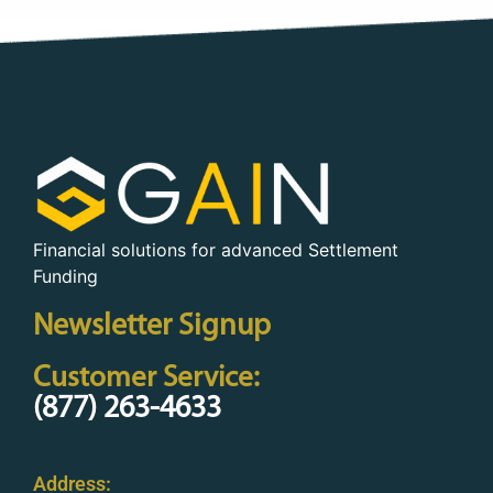
Financial solutions for advanced Settlement
Funding
Newsletter Signup
Customer Service:
(877) 263-4633
Address: