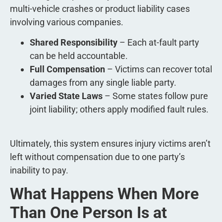
multi-vehicle crashes or product liability cases
involving various companies.
Shared Responsibility
– Each at-fault party
can be held accountable.
Full Compensation
– Victims can recover total
damages from any single liable party.
Varied State Laws
– Some states follow pure
joint liability; others apply modified fault rules.
Ultimately, this system ensures injury victims aren’t
left without compensation due to one party’s
inability to pay.
What Happens When More
Than One Person Is at