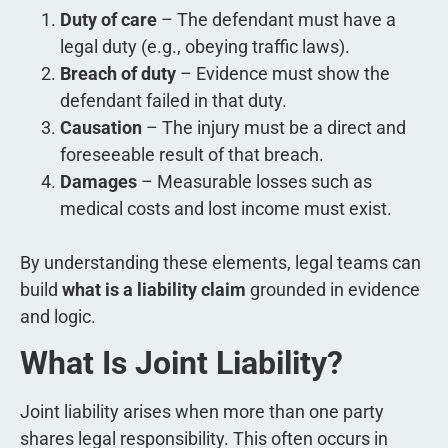
Duty of care
– The defendant must have a
legal duty (e.g., obeying traffic laws).
Breach of duty
– Evidence must show the
defendant failed in that duty.
Causation
– The injury must be a direct and
foreseeable result of that breach.
Damages
– Measurable losses such as
medical costs and lost income must exist.
By understanding these elements, legal teams can
build
what is a liability claim
grounded in evidence
and logic.
What Is Joint Liability?
Joint liability arises when more than one party
shares legal responsibility. This often occurs in