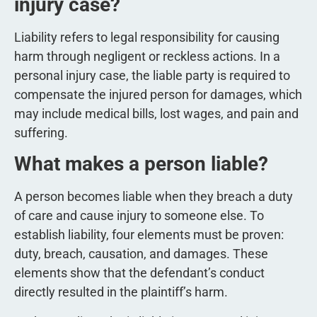
injury case?
Liability refers to legal responsibility for causing
harm through negligent or reckless actions. In a
personal injury case, the liable party is required to
compensate the injured person for damages, which
may include medical bills, lost wages, and pain and
suffering.
What makes a person liable?
A person becomes liable when they breach a duty
of care and cause injury to someone else. To
establish liability, four elements must be proven:
duty, breach, causation, and damages. These
elements show that the defendant’s conduct
directly resulted in the plaintiff’s harm.