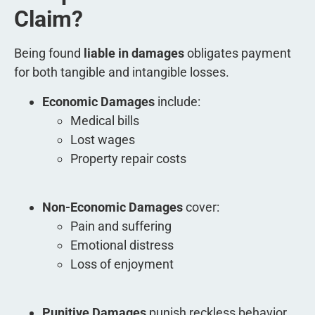
Claim?
Being found
liable in damages
obligates payment
for both tangible and intangible losses.
Economic Damages
include:
Medical bills
Lost wages
Property repair costs
Non-Economic Damages
cover:
Pain and suffering
Emotional distress
Loss of enjoyment
Punitive Damages
punish reckless behavior