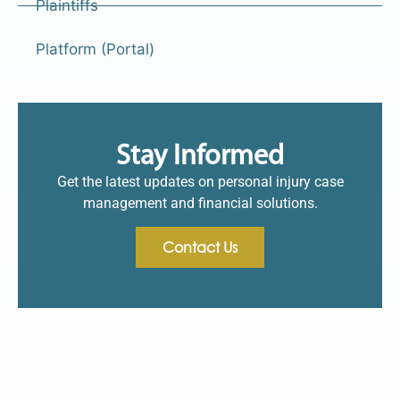
Plaintiffs
Platform (Portal)
Stay Informed
Get the latest updates on personal injury case
management and financial solutions.
Contact Us