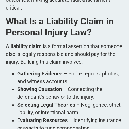
critical.
What Is a Liability Claim in
Personal Injury Law?
A
liability claim
is a formal assertion that someone
else is legally responsible and should pay for the
injury. Building this claim involves:
Gathering Evidence
– Police reports, photos,
and witness accounts.
Showing Causation
– Connecting the
defendant’s behavior to the injury.
Selecting Legal Theories
– Negligence, strict
liability, or intentional harm.
Evaluating Resources
– Identifying insurance
or assets to fund compensation.