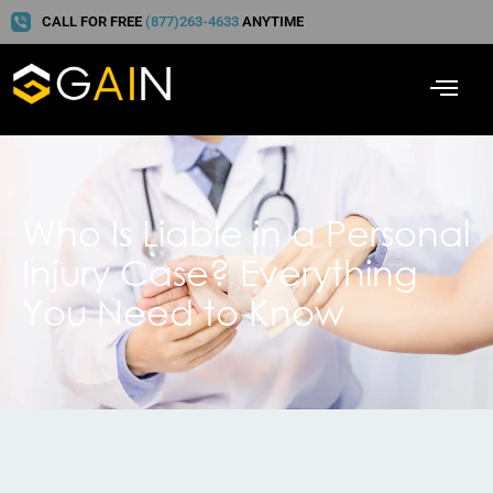
CALL FOR FREE
(877)263-4633
ANYTIME
Who Is Liable in a Personal
Injury Case? Everything
You Need to Know