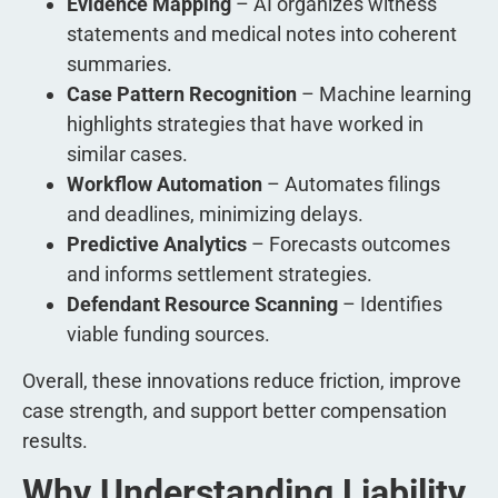
Evidence Mapping
– AI organizes witness
statements and medical notes into coherent
summaries.
Case Pattern Recognition
– Machine learning
highlights strategies that have worked in
similar cases.
Workflow Automation
– Automates filings
and deadlines, minimizing delays.
Predictive Analytics
– Forecasts outcomes
and informs settlement strategies.
Defendant Resource Scanning
– Identifies
viable funding sources.
Overall, these innovations reduce friction, improve
case strength, and support better compensation
results.
Why Understanding Liability