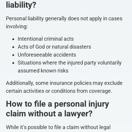
liability?
Personal liability generally does not apply in cases
involving:
Intentional criminal acts
Acts of God or natural disasters
Unforeseeable accidents
Situations where the injured party voluntarily
assumed known risks
Additionally, some insurance policies may exclude
certain activities or conditions from coverage.
How to file a personal injury
claim without a lawyer?
While it’s possible to file a claim without legal