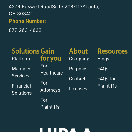
4279 Roswell RoadSuite 208-113Atlanta,
GA 30342
Phone Number:
877-263-4633
Solutions
Gain
About
Resources
for you
Platform
Company
Blogs
For
Managed
Purpose
FAQs
Healthcare
Services
Contact
FAQs for
For
Financial
Plaintiffs
Licenses
Attorneys
Solutions
For
Plaintiffs