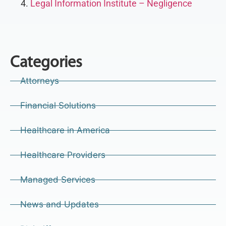
Legal Information Institute – Negligence
Categories
Attorneys
Financial Solutions
Healthcare in America
Healthcare Providers
Managed Services
News and Updates