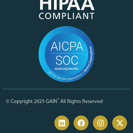
®
© Copyright 2025 GAIN
All Rights Reserved