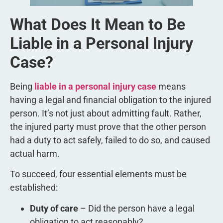
What Does It Mean to Be
Liable in a Personal Injury
Case?
Being
liable in a personal injury case
means
having a legal and financial obligation to the injured
person. It’s not just about admitting fault. Rather,
the injured party must prove that the other person
had a duty to act safely, failed to do so, and caused
actual harm.
To succeed, four essential elements must be
established:
Duty of care
– Did the person have a legal
obligation to act reasonably?