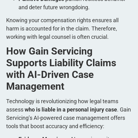
and deter future wrongdoing.
Knowing your compensation rights ensures all
harm is accounted for in the claim. Therefore,
working with legal counsel is often crucial.
How Gain Servicing
Supports Liability Claims
with AI-Driven Case
Management
Technology is revolutionizing how legal teams
assess
who is liable in a personal injury case
. Gain
Servicing’s AI-powered case management offers
tools that boost accuracy and efficiency: