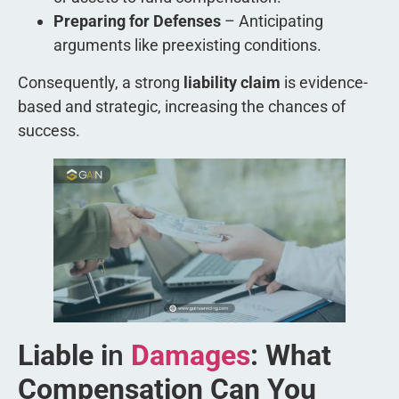
Preparing for Defenses
– Anticipating
arguments like preexisting conditions.
Consequently, a strong
liability claim
is evidence-
based and strategic, increasing the chances of
success.
Liable i
n
Damages
: What
Compensation Can You