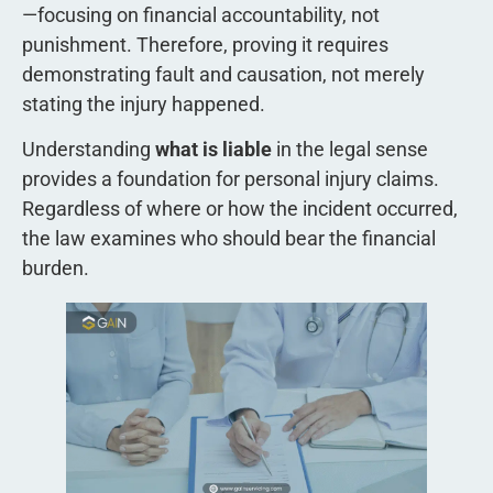
—focusing on financial accountability, not
punishment. Therefore, proving it requires
demonstrating fault and causation, not merely
stating the injury happened.
Understanding
what is liable
in the legal sense
provides a foundation for personal injury claims.
Regardless of where or how the incident occurred,
the law examines who should bear the financial
burden.