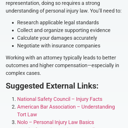
representation, doing so requires a strong
understanding of personal injury law. You’ll need to:
Research applicable legal standards
Collect and organize supporting evidence
Calculate your damages accurately
Negotiate with insurance companies
Working with an attorney typically leads to better
outcomes and higher compensation—especially in
complex cases.
Suggested External Links:
National Safety Council – Injury Facts
American Bar Association – Understanding
Tort Law
Nolo – Personal Injury Law Basics