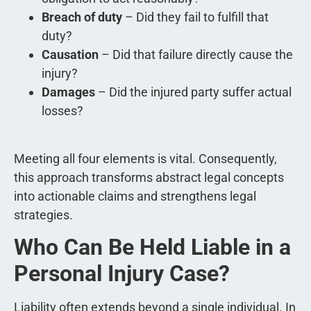
Breach of duty
– Did they fail to fulfill that
duty?
Causation
– Did that failure directly cause the
injury?
Damages
– Did the injured party suffer actual
losses?
Meeting all four elements is vital. Consequently,
this approach transforms abstract legal concepts
into actionable claims and strengthens legal
strategies.
Who Can Be Held Liable in a
Personal Injury Case?
Liability often extends beyond a single individual. In