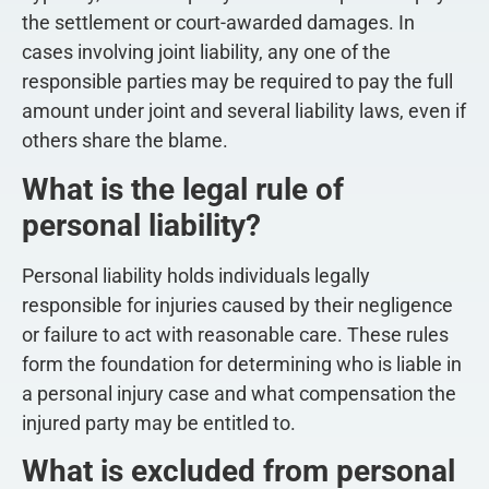
the settlement or court-awarded damages. In
cases involving joint liability, any one of the
responsible parties may be required to pay the full
amount under joint and several liability laws, even if
others share the blame.
What is the legal rule of
personal liability?
Personal liability holds individuals legally
responsible for injuries caused by their negligence
or failure to act with reasonable care. These rules
form the foundation for determining who is liable in
a personal injury case and what compensation the
injured party may be entitled to.
What is excluded from personal