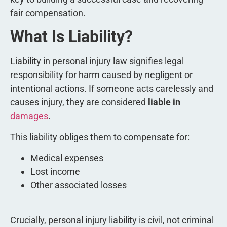
fair compensation.
What Is Liability?
Liability in personal injury law signifies legal
responsibility for harm caused by negligent or
intentional actions. If someone acts carelessly and
causes injury, they are considered
liable in
damages
.
This liability obliges them to compensate for:
Medical expenses
Lost income
Other associated losses
Crucially, personal injury liability is civil, not criminal