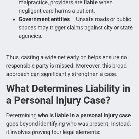
malpractice, providers are
liable
when
negligent care harms a patient.
Government entities
– Unsafe roads or public
spaces may trigger claims against city or state
agencies.
Thus, casting a wide net early on helps ensure no
responsible party is missed. Moreover, this broad
approach can significantly strengthen a case.
What Determines Liability in
a Personal Injury Case?
Determining
who is liable in a personal injury case
goes beyond identifying who was present. Instead,
it involves proving four legal elements: