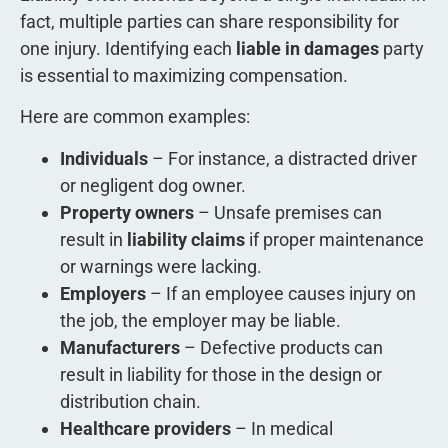
fact, multiple parties can share responsibility for
one injury. Identifying each
liable in damages
party
is essential to maximizing compensation.
Here are common examples:
Individuals
– For instance, a distracted driver
or negligent dog owner.
Property owners
– Unsafe premises can
result in
liability claims
if proper maintenance
or warnings were lacking.
Employers
– If an employee causes injury on
the job, the employer may be liable.
Manufacturers
– Defective products can
result in liability for those in the design or
distribution chain.
Healthcare providers
– In medical