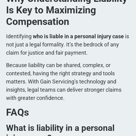
Is Key to Maximizing
Compensation
Identifying
who is liable in a personal injury case
is
not just a legal formality. It’s the bedrock of any
claim for justice and fair payment.
Because liability can be shared, complex, or
contested, having the right strategy and tools
matters. With Gain Servicing’s technology and
insights, legal teams can deliver stronger claims
with greater confidence.
FAQs
What is liability in a personal