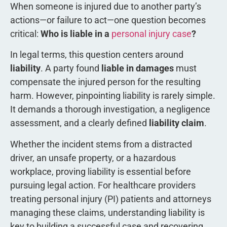
When someone is injured due to another party’s
actions—or failure to act—one question becomes
critical:
Who is liable in a
personal injury case
?
In legal terms, this question centers around
liability
. A party found
liable in damages
must
compensate the injured person for the resulting
harm. However, pinpointing liability is rarely simple.
It demands a thorough investigation, a negligence
assessment, and a clearly defined
liability claim
.
Whether the incident stems from a distracted
driver, an unsafe property, or a hazardous
workplace, proving liability is essential before
pursuing legal action. For healthcare providers
treating personal injury (PI) patients and attorneys
managing these claims, understanding liability is
key to building a successful case and recovering