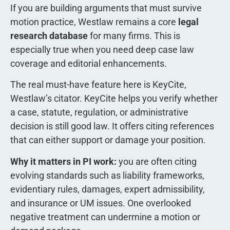
If you are building arguments that must survive
motion practice, Westlaw remains a core
legal
research database
for many firms. This is
especially true when you need deep case law
coverage and editorial enhancements.
The real must-have feature here is KeyCite,
Westlaw’s citator. KeyCite helps you verify whether
a case, statute, regulation, or administrative
decision is still good law. It offers citing references
that can either support or damage your position.
Why it matters in PI work:
you are often citing
evolving standards such as liability frameworks,
evidentiary rules, damages, expert admissibility,
and insurance or UM issues. One overlooked
negative treatment can undermine a motion or