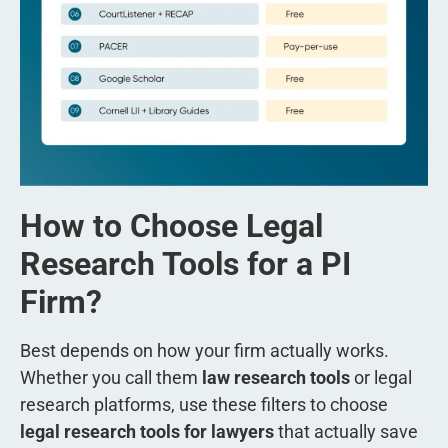
How to Choose Legal
Research Tools for a PI
Firm?
Best depends on how your firm actually works.
Whether you call them
law research tools
or legal
research platforms, use these filters to choose
legal research tools for lawyers
that actually save