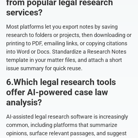
from popular legal research
services?
Most platforms let you export notes by saving
research to folders or projects, then downloading or
printing to PDF, emailing links, or copying citations
into Word or Docs. Standardize a Research Notes
template in your matter files, and attach a short
issue summary for quick reuse.
6.Which legal research tools
offer AI-powered case law
analysis?
AI-assisted legal research software is increasingly
common, including platforms that summarize
opinions, surface relevant passages, and suggest