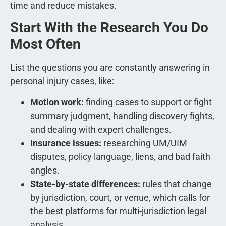
time and reduce mistakes.
Start With the Research You Do
Most Often
List the questions you are constantly answering in
personal injury cases, like:
Motion work:
finding cases to support or fight
summary judgment, handling discovery fights,
and dealing with expert challenges.
Insurance issues:
researching UM/UIM
disputes, policy language, liens, and bad faith
angles.
State-by-state differences:
rules that change
by jurisdiction, court, or venue, which calls for
the best platforms for multi-jurisdiction legal
analysis.