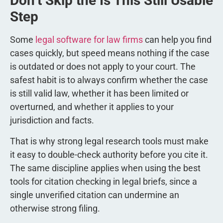
Don’t Skip the Is This Still Usable
Step
Some
legal software for law firms
can help you find
cases quickly, but speed means nothing if the case
is outdated or does not apply to your court. The
safest habit is to always confirm whether the case
is still valid law, whether it has been limited or
overturned, and whether it applies to your
jurisdiction and facts.
That is why strong legal research tools must make
it easy to double-check authority before you cite it.
The same discipline applies when using the best
tools for citation checking in legal briefs, since a
single unverified citation can undermine an
otherwise strong filing.