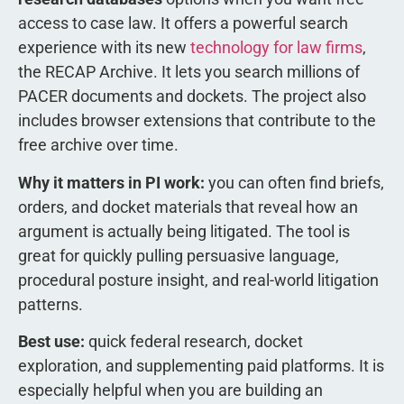
access to case law. It offers a powerful search
experience with its new
technology for law firms
,
the RECAP Archive. It lets you search millions of
PACER documents and dockets. The project also
includes browser extensions that contribute to the
free archive over time.
Why it matters in PI work:
you can often find briefs,
orders, and docket materials that reveal how an
argument is actually being litigated. The tool is
great for quickly pulling persuasive language,
procedural posture insight, and real-world litigation
patterns.
Best use:
quick federal research, docket
exploration, and supplementing paid platforms. It is
especially helpful when you are building an