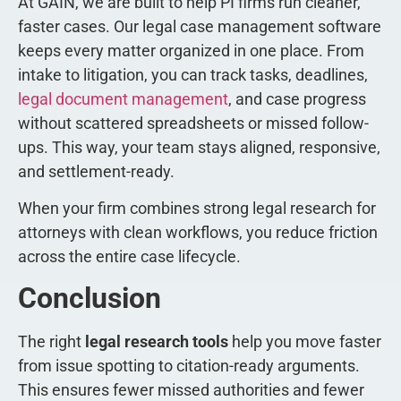
At GAIN, we are built to help PI firms run cleaner,
faster cases. Our legal case management software
keeps every matter organized in one place. From
intake to litigation, you can track tasks, deadlines,
legal document management
, and case progress
without scattered spreadsheets or missed follow-
ups. This way, your team stays aligned, responsive,
and settlement-ready.
When your firm combines strong legal research for
attorneys with clean workflows, you reduce friction
across the entire case lifecycle.
Conclusion
The right
legal research tools
help you move faster
from issue spotting to citation-ready arguments.
This ensures fewer missed authorities and fewer