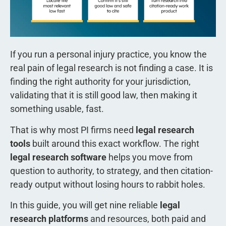
If you run a personal injury practice, you know the
real pain of legal research is not finding a case. It is
finding the right authority for your jurisdiction,
validating that it is still good law, then making it
something usable, fast.
That is why most PI firms need
legal research
tools
built around this exact workflow. The right
legal research software
helps you move from
question to authority, to strategy, and then citation-
ready output without losing hours to rabbit holes.
In this guide, you will get nine reliable
legal
research platforms
and resources, both paid and