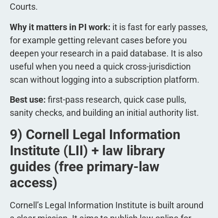
Courts.
Why it matters in PI work:
it is fast for early passes,
for example getting relevant cases before you
deepen your research in a paid database. It is also
useful when you need a quick cross-jurisdiction
scan without logging into a subscription platform.
Best use:
first-pass research, quick case pulls,
sanity checks, and building an initial authority list.
9) Cornell Legal Information
Institute (LII) + law library
guides (free primary-law
access)
Cornell’s Legal Information Institute is built around