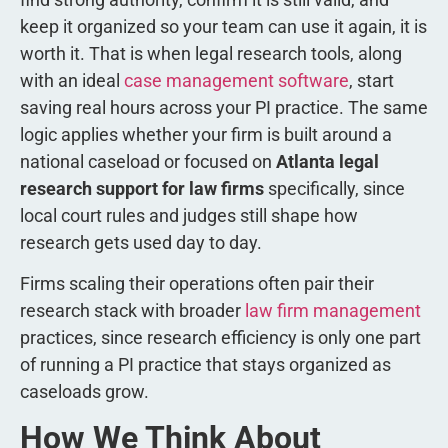
keep it organized so your team can use it again, it is
worth it. That is when legal research tools, along
with an ideal
case management software
, start
saving real hours across your PI practice. The same
logic applies whether your firm is built around a
national caseload or focused on
Atlanta legal
research support for law firms
specifically, since
local court rules and judges still shape how
research gets used day to day.
Firms scaling their operations often pair their
research stack with broader
law firm management
practices, since research efficiency is only one part
of running a PI practice that stays organized as
caseloads grow.
How We Think About