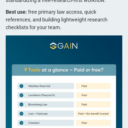
standardizing a free-research-first workflow.
Best use:
free primary law access, quick
references, and building lightweight research
checklists for your team.