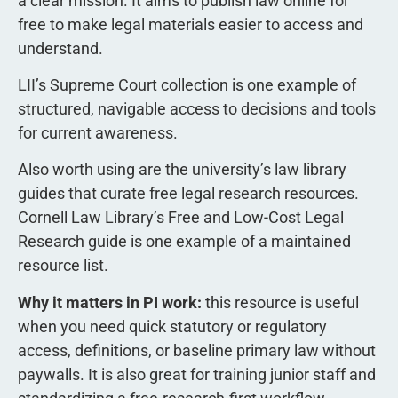
a clear mission. It aims to publish law online for
free to make legal materials easier to access and
understand.
LII’s Supreme Court collection is one example of
structured, navigable access to decisions and tools
for current awareness.
Also worth using are the university’s law library
guides that curate free legal research resources.
Cornell Law Library’s Free and Low-Cost Legal
Research guide is one example of a maintained
resource list.
Why it matters in PI work:
this resource is useful
when you need quick statutory or regulatory
access, definitions, or baseline primary law without
paywalls. It is also great for training junior staff and