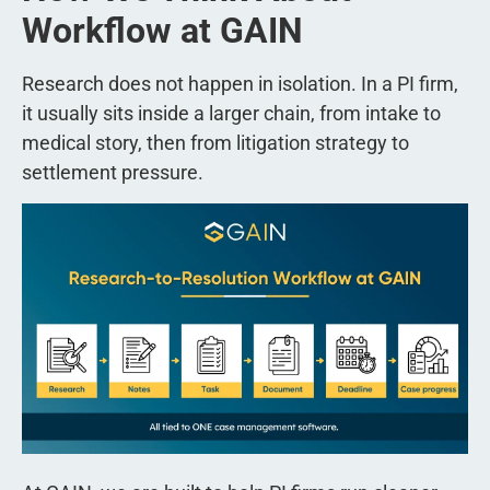
Workflow at GAIN
Research does not happen in isolation. In a PI firm,
it usually sits inside a larger chain, from intake to
medical story, then from litigation strategy to
settlement pressure.