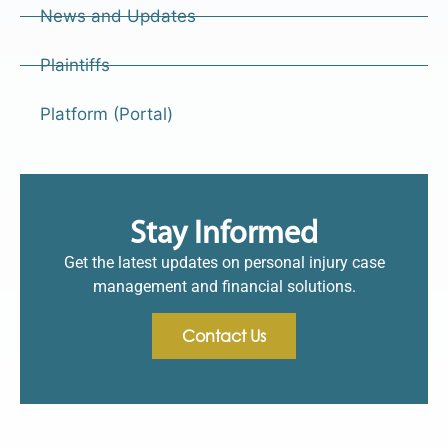
News and Updates
Plaintiffs
Platform (Portal)
Stay Informed
Get the latest updates on personal injury case
management and financial solutions.
Contact Us