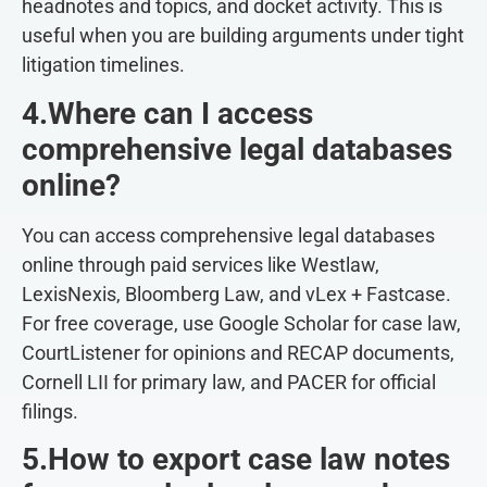
headnotes and topics, and docket activity. This is
useful when you are building arguments under tight
litigation timelines.
4.Where can I access
comprehensive legal databases
online?
You can access comprehensive legal databases
online through paid services like Westlaw,
LexisNexis, Bloomberg Law, and vLex + Fastcase.
For free coverage, use Google Scholar for case law,
CourtListener for opinions and RECAP documents,
Cornell LII for primary law, and PACER for official
filings.
5.How to export case law notes