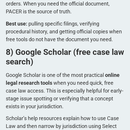
orders. When you need the official document,
PACER is the source of truth.
Best use:
pulling specific filings, verifying
procedural history, and getting official copies when
free tools do not have the document you need.
8) Google Scholar (free case law
search)
Google Scholar is one of the most practical
online
legal research tools
when you need quick, free
case law access. This is especially helpful for early-
stage issue spotting or verifying that a concept
exists in your jurisdiction.
Scholar’s help resources explain how to use Case
Law and then narrow by jurisdiction using Select