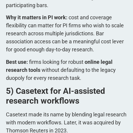
participating bars.
Why it matters in PI work:
cost and coverage
flexibility can matter for PI firms who wish to scale
research across multiple jurisdictions. Bar
association access can be a meaningful cost lever
for good enough day-to-day research.
Best use:
firms looking for robust
online legal
research tools
without defaulting to the legacy
duopoly for every research task.
5) Casetext for AI-assisted
research workflows
Casetext made its name by blending legal research
with modern workflows. Later, it was acquired by
Thomson Reuters in 2023.