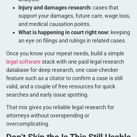
Injury and damages research:
cases that
support your damages, future care, wage loss,
and medical causation points.
What is happening in court right now:
keeping
an eye on filings and rulings in related cases.
Once you know your repeat needs, build a simple
legal software
stack with one paid legal research
database for deep research, one case-checker
feature such as a citator to confirm a case is still
valid, and a couple of free resources for quick
searches and early issue spotting.
That mix gives you reliable legal research for
attorneys without overspending or
overcomplicating.