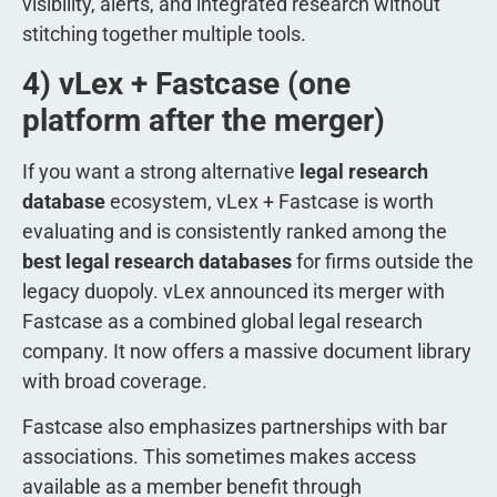
visibility, alerts, and integrated research without
stitching together multiple tools.
4) vLex + Fastcase (one
platform after the merger)
If you want a strong alternative
legal research
database
ecosystem, vLex + Fastcase is worth
evaluating and is consistently ranked among the
best legal research databases
for firms outside the
legacy duopoly. vLex announced its merger with
Fastcase as a combined global legal research
company. It now offers a massive document library
with broad coverage.
Fastcase also emphasizes partnerships with bar
associations. This sometimes makes access
available as a member benefit through