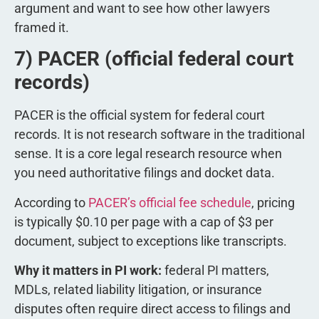
argument and want to see how other lawyers
framed it.
7) PACER (official federal court
records)
PACER is the official system for federal court
records. It is not research software in the traditional
sense. It is a core legal research resource when
you need authoritative filings and docket data.
According to
PACER’s official fee schedule
, pricing
is typically $0.10 per page with a cap of $3 per
document, subject to exceptions like transcripts.
Why it matters in PI work:
federal PI matters,
MDLs, related liability litigation, or insurance
disputes often require direct access to filings and