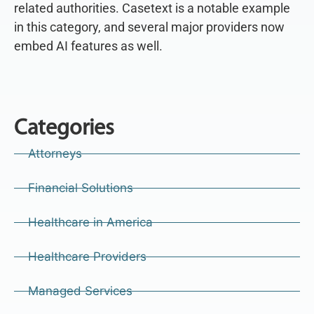
related authorities. Casetext is a notable example
in this category, and several major providers now
embed AI features as well.
Categories
Attorneys
Financial Solutions
Healthcare in America
Healthcare Providers
Managed Services