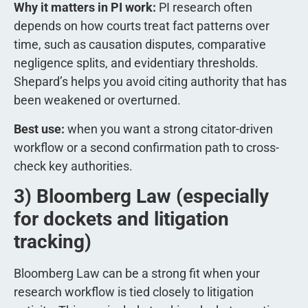
Why it matters in PI work:
PI research often
depends on how courts treat fact patterns over
time, such as causation disputes, comparative
negligence splits, and evidentiary thresholds.
Shepard’s helps you avoid citing authority that has
been weakened or overturned.
Best use:
when you want a strong citator-driven
workflow or a second confirmation path to cross-
check key authorities.
3) Bloomberg Law (especially
for dockets and litigation
tracking)
Bloomberg Law can be a strong fit when your
research workflow is tied closely to litigation