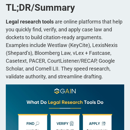
TL;DR/Summary
Legal research tools
are online platforms that help
you quickly find, verify, and apply case law and
dockets to build citation-ready arguments.
Examples include Westlaw (KeyCite), LexisNexis
(Shepard’s), Bloomberg Law, vLex + Fastcase,
Casetext, PACER, CourtListener/RECAP, Google
Scholar, and Cornell LII. They speed research,
validate authority, and streamline drafting.