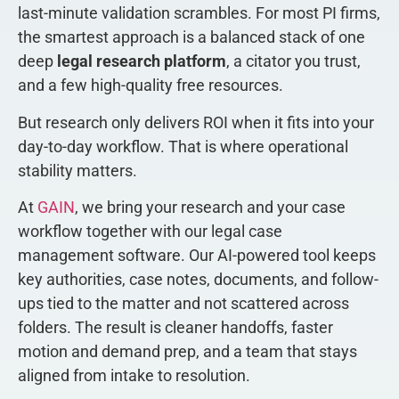
last-minute validation scrambles. For most PI firms,
the smartest approach is a balanced stack of one
deep
legal research platform
, a citator you trust,
and a few high-quality free resources.
But research only delivers ROI when it fits into your
day-to-day workflow. That is where operational
stability matters.
At
GAIN
, we bring your research and your case
workflow together with our legal case
management software. Our AI-powered tool keeps
key authorities, case notes, documents, and follow-
ups tied to the matter and not scattered across
folders. The result is cleaner handoffs, faster
motion and demand prep, and a team that stays
aligned from intake to resolution.