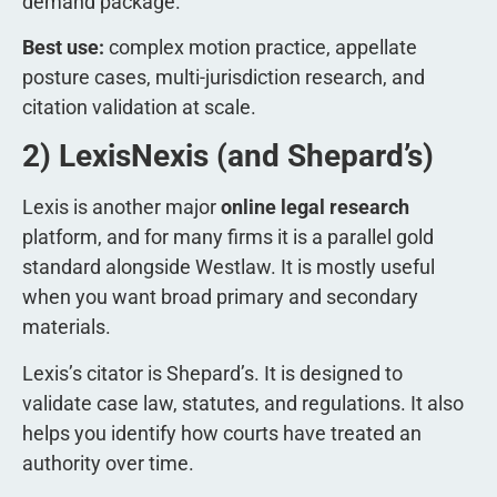
demand package.
Best use:
complex motion practice, appellate
posture cases, multi-jurisdiction research, and
citation validation at scale.
2) LexisNexis (and Shepard’s)
Lexis is another major
online legal research
platform, and for many firms it is a parallel gold
standard alongside Westlaw. It is mostly useful
when you want broad primary and secondary
materials.
Lexis’s citator is Shepard’s. It is designed to
validate case law, statutes, and regulations. It also
helps you identify how courts have treated an
authority over time.