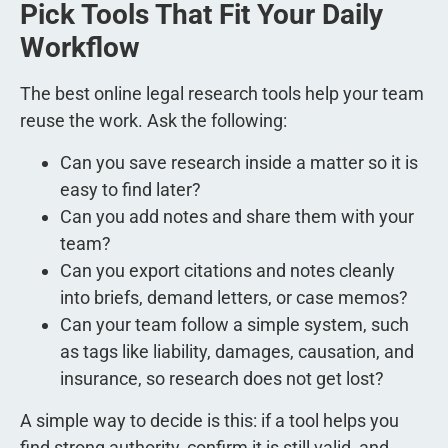
Pick Tools That Fit Your Daily
Workflow
The best online legal research tools help your team
reuse the work. Ask the following:
Can you save research inside a matter so it is
easy to find later?
Can you add notes and share them with your
team?
Can you export citations and notes cleanly
into briefs, demand letters, or case memos?
Can your team follow a simple system, such
as tags like liability, damages, causation, and
insurance, so research does not get lost?
A simple way to decide is this: if a tool helps you
find strong authority, confirm it is still valid, and