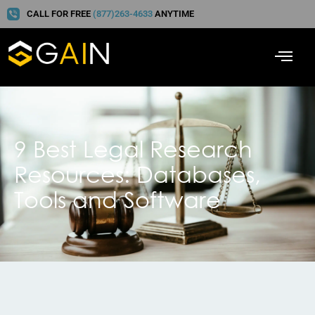
CALL FOR FREE
(877)263-4633
ANYTIME
9 Best Legal Research
Resources: Databases,
Tools and Software