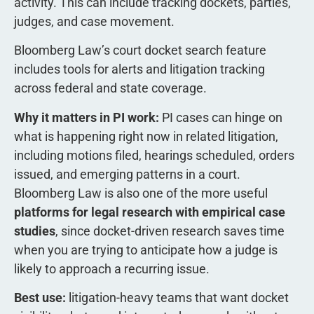
activity. This can include tracking dockets, parties,
judges, and case movement.
Bloomberg Law’s court docket search feature
includes tools for alerts and litigation tracking
across federal and state coverage.
Why it matters in PI work:
PI cases can hinge on
what is happening right now in related litigation,
including motions filed, hearings scheduled, orders
issued, and emerging patterns in a court.
Bloomberg Law is also one of the more useful
platforms for legal research with empirical case
studies
, since docket-driven research saves time
when you are trying to anticipate how a judge is
likely to approach a recurring issue.
Best use:
litigation-heavy teams that want docket