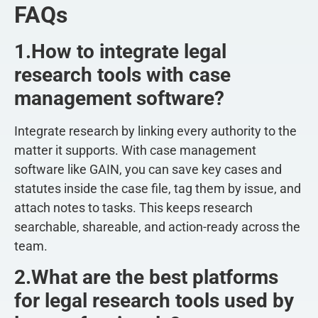
FAQs
1.How to integrate legal
research tools with case
management software?
Integrate research by linking every authority to the
matter it supports. With case management
software like GAIN, you can save key cases and
statutes inside the case file, tag them by issue, and
attach notes to tasks. This keeps research
searchable, shareable, and action-ready across the
team.
2.What are the best platforms
for legal research tools used by