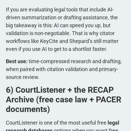
If you are evaluating legal tools that include AI-
driven summarization or drafting assistance, the
big takeaway is this: AI can speed you up, but
validation is non-negotiable. That is why citator
workflows like KeyCite and Shepard’s still matter
even if you use AI to get to a shortlist faster.
Best use:
time-compressed research and drafting,
when paired with citation validation and primary-
source review.
6) CourtListener + the RECAP
Archive (free case law + PACER
documents)
CourtListener is one of the most useful free
legal
research databases
options when you want free