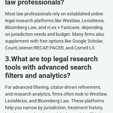
law professionals?
Most law professionals rely on established online
legal research platforms like Westlaw, LexisNexis,
Bloomberg Law, and vLex + Fastcase, depending
on jurisdiction needs and budget. Many firms also
supplement with free options like Google Scholar,
CourtListener/RECAP, PACER, and Cornell LII.
3.What are top legal research
tools with advanced search
filters and analytics?
For advanced filtering, citator-driven refinement,
and research analytics, firms often look to Westlaw,
LexisNexis, and Bloomberg Law. These platforms
help you narrow by jurisdiction, treatment history,