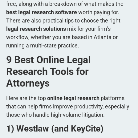
free, along with a breakdown of what makes the
best legal research software
worth paying for.
There are also practical tips to choose the right
legal research solutions
mix for your firm’s
workflow, whether you are based in Atlanta or
running a multi-state practice.
9 Best Online Legal
Research Tools for
Attorneys
Here are the top
online legal research
platforms
that can help firms improve productivity, especially
those who handle high-volume litigation.
1) Westlaw (and KeyCite)